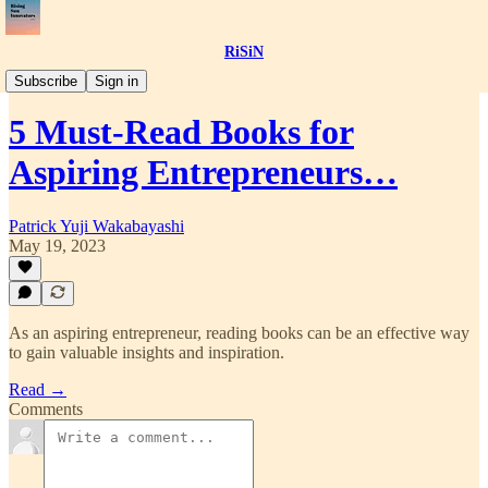
RiSiN
📝Article
Subscribe
Sign in
5 Must-Read Books for
Aspiring Entrepreneurs…
Patrick Yuji Wakabayashi
May 19, 2023
As an aspiring entrepreneur, reading books can be an effective way
to gain valuable insights and inspiration.
Read →
Comments