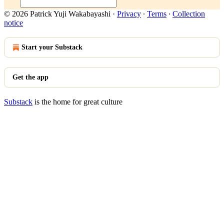
© 2026 Patrick Yuji Wakabayashi
·
Privacy
∙
Terms
∙
Collection
notice
Start your Substack
Get the app
Substack
is the home for great culture