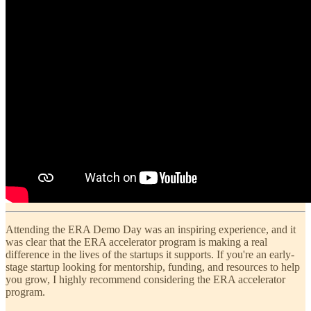
Attending the ERA Demo Day was an inspiring experience, and it
was clear that the ERA accelerator program is making a real
difference in the lives of the startups it supports. If you're an early-
stage startup looking for mentorship, funding, and resources to help
you grow, I highly recommend considering the ERA accelerator
program.