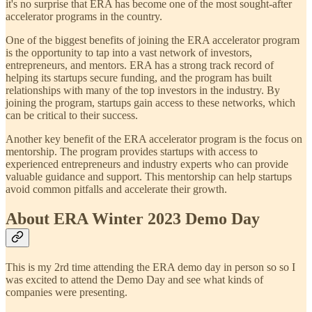
it's no surprise that ERA has become one of the most sought-after
accelerator programs in the country.
One of the biggest benefits of joining the ERA accelerator program
is the opportunity to tap into a vast network of investors,
entrepreneurs, and mentors. ERA has a strong track record of
helping its startups secure funding, and the program has built
relationships with many of the top investors in the industry. By
joining the program, startups gain access to these networks, which
can be critical to their success.
Another key benefit of the ERA accelerator program is the focus on
mentorship. The program provides startups with access to
experienced entrepreneurs and industry experts who can provide
valuable guidance and support. This mentorship can help startups
avoid common pitfalls and accelerate their growth.
About ERA Winter 2023 Demo Day
This is my 2rd time attending the ERA demo day in person so so I
was excited to attend the Demo Day and see what kinds of
companies were presenting.