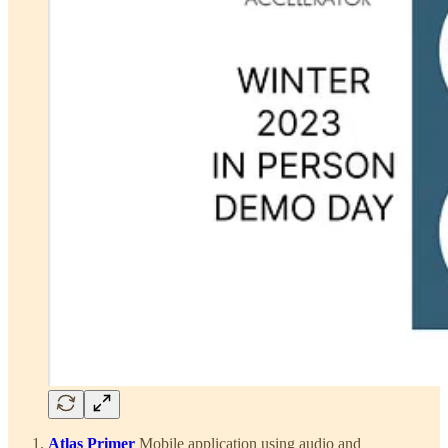
Atlas Primer
Mobile application using audio and