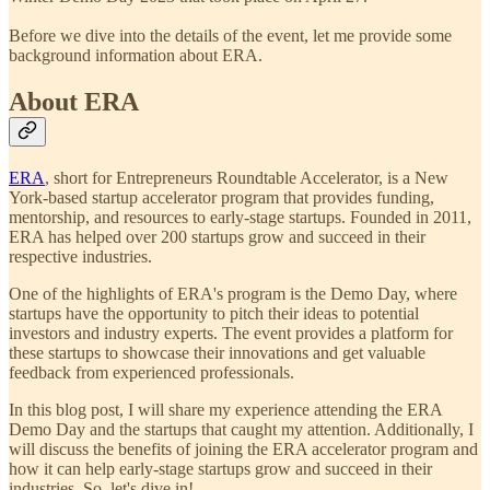
Before we dive into the details of the event, let me provide some
background information about ERA.
About ERA
ERA
, short for Entrepreneurs Roundtable Accelerator, is a New
York-based startup accelerator program that provides funding,
mentorship, and resources to early-stage startups. Founded in 2011,
ERA has helped over 200 startups grow and succeed in their
respective industries.
One of the highlights of ERA's program is the Demo Day, where
startups have the opportunity to pitch their ideas to potential
investors and industry experts. The event provides a platform for
these startups to showcase their innovations and get valuable
feedback from experienced professionals.
In this blog post, I will share my experience attending the ERA
Demo Day and the startups that caught my attention. Additionally, I
will discuss the benefits of joining the ERA accelerator program and
how it can help early-stage startups grow and succeed in their
industries. So, let's dive in!