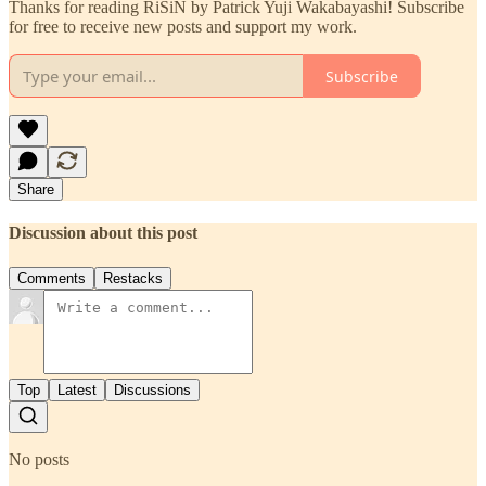
Thanks for reading RiSiN by Patrick Yuji Wakabayashi! Subscribe
for free to receive new posts and support my work.
Subscribe
Share
Discussion about this post
Comments
Restacks
Top
Latest
Discussions
No posts