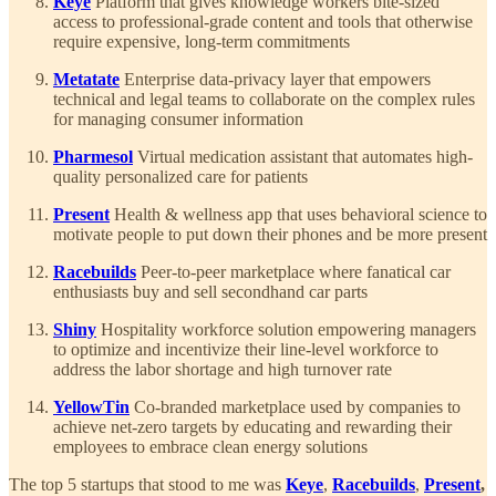
Keye
Platform that gives knowledge workers bite-sized
access to professional-grade content and tools that otherwise
require expensive, long-term commitments
Metatate
Enterprise data-privacy layer that empowers
technical and legal teams to collaborate on the complex rules
for managing consumer information
Pharmesol
Virtual medication assistant that automates high-
quality personalized care for patients
Present
Health & wellness app that uses behavioral science to
motivate people to put down their phones and be more present
Racebuilds
Peer-to-peer marketplace where fanatical car
enthusiasts buy and sell secondhand car parts
Shiny
Hospitality workforce solution empowering managers
to optimize and incentivize their line-level workforce to
address the labor shortage and high turnover rate
YellowTin
Co-branded marketplace used by companies to
achieve net-zero targets by educating and rewarding their
employees to embrace clean energy solutions
The top 5 startups that stood to me was
Keye
,
Racebuilds
,
Present
,