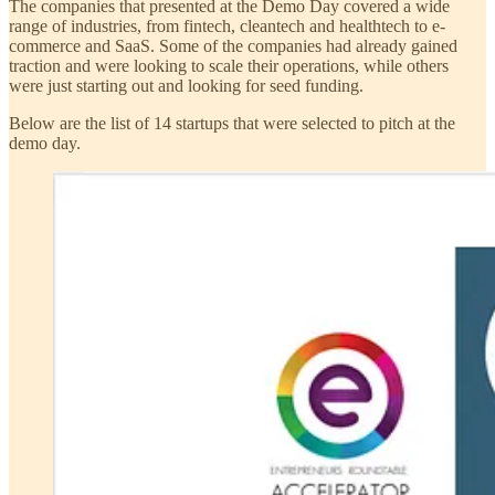
The companies that presented at the Demo Day covered a wide
range of industries, from fintech, cleantech and healthtech to e-
commerce and SaaS. Some of the companies had already gained
traction and were looking to scale their operations, while others
were just starting out and looking for seed funding.
Below are the list of 14 startups that were selected to pitch at the
demo day.