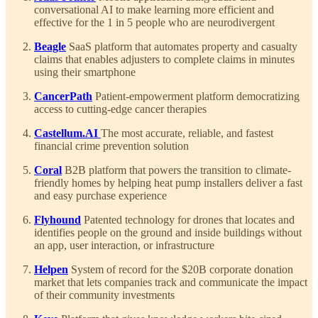
conversational AI to make learning more efficient and
effective for the 1 in 5 people who are neurodivergent
Beagle
SaaS platform that automates property and casualty
claims that enables adjusters to complete claims in minutes
using their smartphone
CancerPath
Patient-empowerment platform democratizing
access to cutting-edge cancer therapies
Castellum.AI
The most accurate, reliable, and fastest
financial crime prevention solution
Coral
B2B platform that powers the transition to climate-
friendly homes by helping heat pump installers deliver a fast
and easy purchase experience
Flyhound
Patented technology for drones that locates and
identifies people on the ground and inside buildings without
an app, user interaction, or infrastructure
Helpen
System of record for the $20B corporate donation
market that lets companies track and communicate the impact
of their community investments