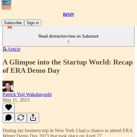
RiSiN
Subscribe
Sign in
Read distraction-free on Substack
📝Article
A Glimpse into the Startup World: Recap
of ERA Demo Day
Patrick Yuji Wakabayashi
May 11, 2023
During my business trip in New York I had a chance to attend ERA
Winter Demo Day 2023 that took place on April 27.