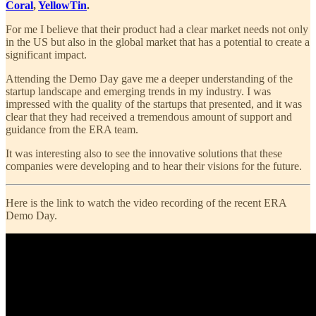
Coral
,
YellowTin
.
For me I believe that their product had a clear market needs not only
in the US but also in the global market that has a potential to create a
significant impact.
Attending the Demo Day gave me a deeper understanding of the
startup landscape and emerging trends in my industry. I was
impressed with the quality of the startups that presented, and it was
clear that they had received a tremendous amount of support and
guidance from the ERA team.
It was interesting also to see the innovative solutions that these
companies were developing and to hear their visions for the future.
Here is the link to watch the video recording of the recent ERA
Demo Day.