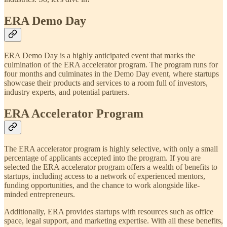
ERA Demo Day
ERA Demo Day is a highly anticipated event that marks the
culmination of the ERA accelerator program. The program runs for
four months and culminates in the Demo Day event, where startups
showcase their products and services to a room full of investors,
industry experts, and potential partners.
ERA Accelerator Program
The ERA accelerator program is highly selective, with only a small
percentage of applicants accepted into the program. If you are
selected the ERA accelerator program offers a wealth of benefits to
startups, including access to a network of experienced mentors,
funding opportunities, and the chance to work alongside like-
minded entrepreneurs.
Additionally, ERA provides startups with resources such as office
space, legal support, and marketing expertise. With all these benefits,