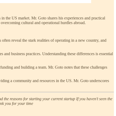
s in the US market. Mr. Goto shares his experiences and practical
n overcoming cultural and operational hurdles abroad.
ts often reveal the stark realities of operating in a new country, and
s and business practices. Understanding these differences is essential
 funding and building a team. Mr. Goto notes that these challenges
providing a community and resources in the US. Mr. Goto underscores
 the reasons for starting your current startup If you haven't seen the
ank you for your time