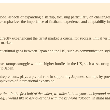
lobal aspects of expanding a startup, focusing particularly on challenge
He emphasizes the importance of firsthand experience and adaptability i
directly experiencing the target market is crucial for success. Initial visi
e market.
ant cultural gaps between Japan and the US, such as communication style
e startups struggle with the higher hurdles in the US, such as securing
 to Japan.
ntrepreneurs, plays a pivotal role in supporting Japanese startups by 
plexities of international expansion.
ime In the first half of the video, we talked about your background and
d half, I would like to ask questions with the keyword "global" in mind th