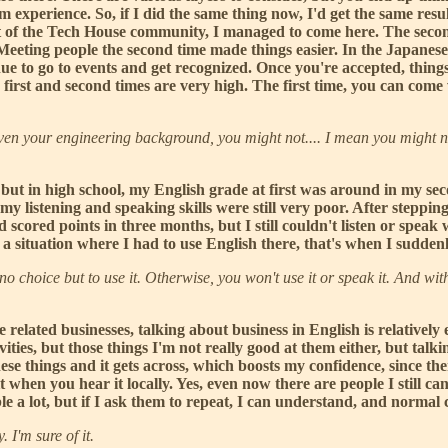
m experience. So, if I did the same thing now, I'd get the same resu
f the Tech House community, I managed to come here. The second 
r. Meeting people the second time made things easier. In the Japa
inue to go to events and get recognized. Once you're accepted, thing
first and second times are very high. The first time, you can come w
en your engineering background, you might not.... I mean you might n
 but in high school, my English grade at first was around in my seco
 my listening and speaking skills were still very poor. After steppi
cored points in three months, but I still couldn't listen or speak
 a situation where I had to use English there, that's when I sudde
choice but to use it. Otherwise, you won't use it or speak it. And with
 related businesses, talking about business in English is relativel
vities, but those things I'm not really good at them either, but talkin
hese things and it gets across, which boosts my confidence, since then
when you hear it locally. Yes, even now there are people I still can'
ble a lot, but if I ask them to repeat, I can understand, and normal
I'm sure of it.