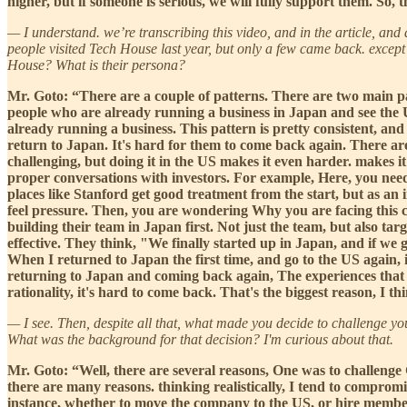
higher, but if someone is serious, we will fully support them. So, 
— I understand. we’re transcribing this video, and in the article, and 
people visited Tech House last year, but only a few came back. except
House? What is their persona?
Mr. Goto: “There are a couple of patterns. There are two main pat
people who are already running a business in Japan and see the US 
already running a business. This pattern is pretty consistent, and
return to Japan. It's hard for them to come back again. There are 
challenging, but doing it in the US makes it even harder. makes i
proper conversations with investors. For example, Here, you need 
places like Stanford get good treatment from the start, but as an
feel pressure. Then, you are wondering Why you are facing this com
building their team in Japan first. Not just the team, but also ta
effective. They think, "We finally started up in Japan, and if we go 
When I returned to Japan the first time, and go to the US again, i
returning to Japan and coming back again, The experiences that it 
rationality, it's hard to come back. That's the biggest reason, I th
— I see. Then, despite all that, what made you decide to challenge yo
What was the background for that decision? I'm curious about that.
Mr. Goto: “Well, there are several reasons, One was to challenge 
there are many reasons. thinking realistically, I tend to compromi
instance, whether to move the company to the US, or hire members 