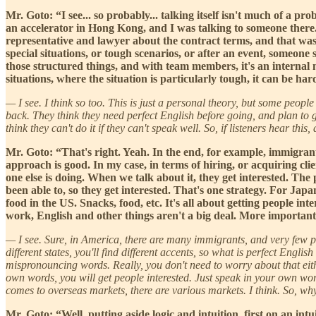
Mr. Goto: “I see... so probably... talking itself isn't much of a pro
an accelerator in Hong Kong, and I was talking to someone there. 
representative and lawyer about the contract terms, and that was 
special situations, or tough scenarios, or after an event, someone s
those structured things, and with team members, it's an internal 
situations, where the situation is particularly tough, it can be h
— I see. I think so too. This is just a personal theory, but some people
back. They think they need perfect English before going, and plan to go a
think they can't do it if they can't speak well. So, if listeners hear thi
Mr. Goto: “That's right. Yeah. In the end, for example, immigran
approach is good. In my case, in terms of hiring, or acquiring cl
one else is doing. When we talk about it, they get interested. The 
been able to, so they get interested. That's one strategy. For Jap
food in the US. Snacks, food, etc. It's all about getting people i
work, English and other things aren't a big deal. More importantl
— I see. Sure, in America, there are many immigrants, and very few pe
different states, you'll find different accents, so what is perfect Eng
mispronouncing words. Really, you don't need to worry about that eithe
own words, you will get people interested. Just speak in your own word
comes to overseas markets, there are various markets. I think. So, w
Mr. Goto: “Well, putting aside logic and intuition, first on an int