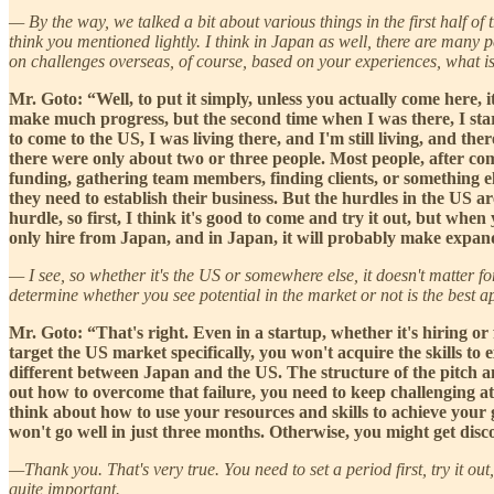
— By the way, we talked a bit about various things in the first half o
think you mentioned lightly. I think in Japan as well, there are many 
on challenges overseas, of course, based on your experiences, what is 
Mr. Goto: “Well, to put it simply, unless you actually come here, it
make much progress, but the second time when I was there, I star
to come to the US, I was living there, and I'm still living, and 
there were only about two or three people. Most people, after coming
funding, gathering team members, finding clients, or something els
they need to establish their business. But the hurdles in the US ar
hurdle, so first, I think it's good to come and try it out, but whe
only hire from Japan, and in Japan, it will probably make expandi
— I see, so whether it's the US or somewhere else, it doesn't matter fo
determine whether you see potential in the market or not is the best a
Mr. Goto: “That's right. Even in a startup, whether it's hiring or f
target the US market specifically, you won't acquire the skills to 
different between Japan and the US. The structure of the pitch and
out how to overcome that failure, you need to keep challenging at l
think about how to use your resources and skills to achieve your 
won't go well in just three months. Otherwise, you might get di
—Thank you. That's very true. You need to set a period first, try it out
quite important.