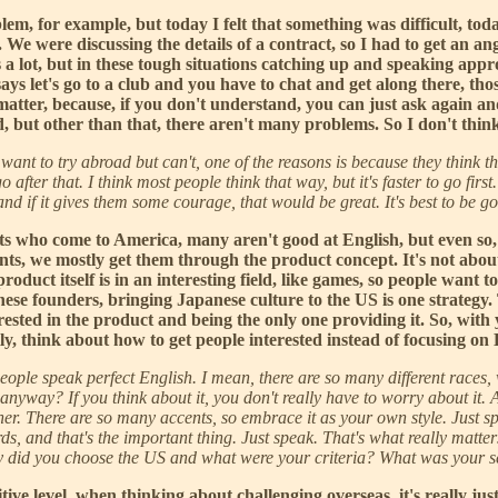
blem, for example, but today I felt that something was difficult, toda
We were discussing the details of a contract, so I had to get an an
a lot, but in these tough situations catching up and speaking approp
ays let's go to a club and you have to chat and get along there, thos
matter, because, if you don't understand, you can just ask again a
ard, but other than that, there aren't many problems. So I don't thi
 want to try abroad but can't, one of the reasons is because they think t
fter that. I think most people think that way, but it's faster to go first
s, and if it gives them some courage, that would be great. It's best to be g
ts who come to America, many aren't good at English, but even so, t
ients, we mostly get them through the product concept. It's not abo
product itself is in an interesting field, like games, so people want 
anese founders, bringing Japanese culture to the US is one strategy.
nterested in the product and being the only one providing it. So, wit
y, think about how to get people interested instead of focusing on
ople speak perfect English. I mean, there are so many different races, 
lish anyway? If you think about it, you don't really have to worry about 
r. There are so many accents, so embrace it as your own style. Just spea
s, and that's the important thing. Just speak. That's what really matter
hy did you choose the US and what were your criteria? What was your s
uitive level, when thinking about challenging overseas, it's really 