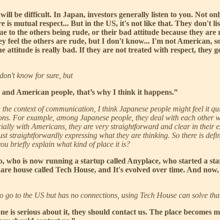
t will be difficult. In Japan, investors generally listen to you. Not
re is mutual respect... But in the US, it's not like that. They don't l
e to the others being rude, or their bad attitude because they are 
ey feel the others are rude, but I don't know... I'm not American, s
 attitude is really bad. If they are not treated with respect, they
don't know for sure, but
 and American people, that’s why I think it happens.”
n the context of communication, I think Japanese people might feel it qui
ions. For example, among Japanese people, they deal with each other w
cially with Americans, they are very straightforward and clear in their
t straightforwardly expressing what they are thinking. So there is defini
u briefly explain what kind of place it is?
o, who is now running a startup called Anyplace, who started a sta
are house called Tech House, and It's evolved over time. And now, 
 to go to the US but has no connections, using Tech House can solve tha
one is serious about it, they should contact us. The place becomes mo