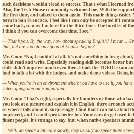
such decisions wouldn't lead to success. That's what I learned fro
Also, the Tech House community welcomed me. With the support o
the first time, and talked to them again. This made things easie
term in San Francisco. I feel like I can only be accepted if I cont
come back, so now I'm here for the third time. The hurdles of the 
I think if you can overcome that time. I see.”
— Thank you. By the way, how about speaking English? I mean... Giv
that, but are you already good at English before?
Mr. Goto: “No, I couldn't at all. It's not something to brag about,
could read and write. Especially reading skill becomes better but
skills didn't improve much even then. I took the TOEIC exam and s
had to talk a lot with the judges, and make demo videos. Being in
— When you're in an environment where you have to use it, you have no 
video, going abroad is important.
Mr. Goto: “That's right, especially for founders or those who have
you look at a picture and explain it in English, there are such acti
so when I talk about it, surprisingly I find that I can talk about t
improved, and I could speak better too. Your ears do get used to it 
fluent people, it's strange to say, but, when native speakers mum
— Well…to speak a bit more slowly, they usually do speak more slowly. 