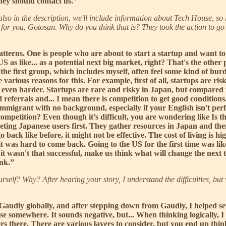
they should contact us.”
also in the description, we'll include information about Tech House, so 
 for you, Gotosan. Why do you think that is? They took the action to go
terns. One is people who are about to start a startup and want to 
as like... as a potential next big market, right? That's the other p
 the first group, which includes myself, often feel some kind of hur
various reasons for this. For example, first of all, startups are ri
t even harder. Startups are rare and risky in Japan, but compared 
referrals and... I mean there is competition to get good conditions
 immigrant with no background, especially if your English isn't per
petition? Even though it’s difficult, you are wondering like Is thi
rgeting Japanese users first. They gather resources in Japan and th
back like before, it might not be effective. The cost of living is high
t was hard to come back. Going to the US for the first time was like
wasn't that successful, make us think what will change the next time
ink.”
urself? Why? After hearing your story, I understand the difficulties, b
Gaudiy globally, and after stepping down from Gaudiy, I helped seve
se somewhere. It sounds negative, but... When thinking logically, I
there. There are various layers to consider, but you end up thinki