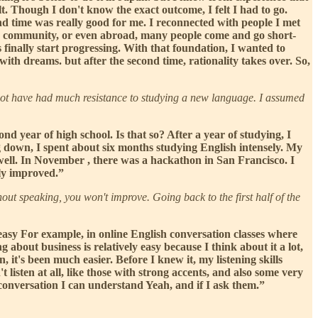
lt. Though I don't know the exact outcome, I felt I had to go.
time was really good for me. I reconnected with people I met
nese community, or even abroad, many people come and go short-
s finally start progressing. With that foundation, I wanted to
ith dreams. but after the second time, rationality takes over. So,
ot have had much resistance to studying a new language. I assumed
nd year of high school. Is that so? After a year of studying, I
ng down, I spent about six months studying English intensely. My
 well. In November , there was a hackathon in San Francisco. I
nly improved.”
out speaking, you won't improve. Going back to the first half of the
y easy For example, in online English conversation classes where
g about business is relatively easy because I think about it a lot,
, it's been much easier. Before I knew it, my listening skills
t listen at all, like those with strong accents, and also some very
 conversation I can understand Yeah, and if I ask them.”