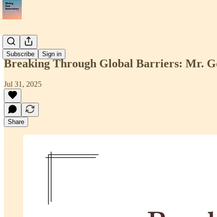
📝Article
Subscribe
Sign in
Breaking Through Global Barriers: Mr. G
Jul 31, 2025
Share