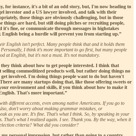
y, for instance, it's a bit of an odd story, but, I'm now heading to
gel investor and a US lawyer involved, and talk with their
riately, those things are obviously challenging, but in those
e things are hard, but still doing pitches or recruiting people,
nd it's fine, or communicate through messages in highstakes
nk English being a hurdle will prevent you from starting up.”
heir English isn't perfect. Many people think that and it holds them
. Personally, I think it's more important to go first, but many people
ood at English, but it's not a must. It's not mandatory.
hey think about how to get people interested. I think that
ut selling commoditized products well, but rather doing things no
to get involved. I'm doing things people want to do but haven't
 There are many startups doing that, like those offering sweets or
h your environment and skills, if you think about how to make it
 English. That's more important.”
with different accents, even among native Americans. If you go to
it. Also, don't worry about making grammar mistakes, or
k as you are. It's fine. That's what I think. So, by speaking in your
s. That's what I realized again. I see. Thank you. By the way, when it
election criteria? What did you consider?
just my personal impression, but rather than going to a country