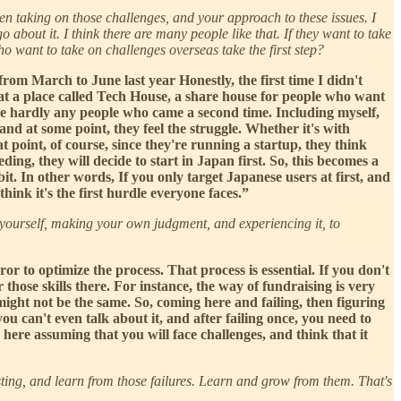
hen taking on those challenges, and your approach to these issues. I
about it. I think there are many people like that. If they want to take
o want to take on challenges overseas take the first step?
 from March to June last year Honestly, the first time I didn't
 at a place called Tech House, a share house for people who want
ere hardly any people who came a second time. Including myself,
 and at some point, they feel the struggle. Whether it's with
 point, of course, since they're running a startup, they think
ing, they will decide to start in Japan first. So, this becomes a
bit. In other words, If you only target Japanese users at first, and
ink it's the first hurdle everyone faces.”
or yourself, making your own judgment, and experiencing it, to
ror to optimize the process. That process is essential. If you don't
 those skills there. For instance, the way of fundraising is very
might not be the same. So, coming here and failing, then figuring
ou can't even talk about it, and after failing once, you need to
here assuming that you will face challenges, and think that it
testing, and learn from those failures. Learn and grow from them. That's