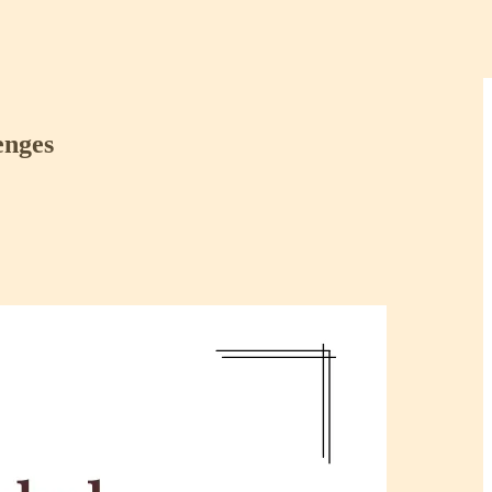
enges