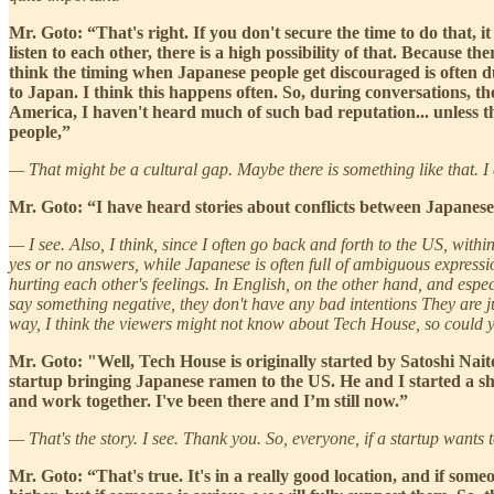
Mr. Goto: “That's right. If you don't secure the time to do that, i
listen to each other, there is a high possibility of that. Because the
think the timing when Japanese people get discouraged is often du
to Japan. I think this happens often. So, during conversations, th
America, I haven't heard much of such bad reputation... unless the
people,”
— That might be a cultural gap. Maybe there is something like that. I 
Mr. Goto: “I have heard stories about conflicts between Japanese
— I see. Also, I think, since I often go back and forth to the US, withi
yes or no answers, while Japanese is often full of ambiguous express
hurting each other's feelings. In English, on the other hand, and espe
say something negative, they don't have any bad intentions They are jus
way, I think the viewers might not know about Tech House, so could yo
Mr. Goto: "Well, Tech House is originally started by Satoshi Nait
startup bringing Japanese ramen to the US. He and I started a sh
and work together. I've been there and I’m still now.”
— That's the story. I see. Thank you. So, everyone, if a startup wants
Mr. Goto: “That's true. It's in a really good location, and if some