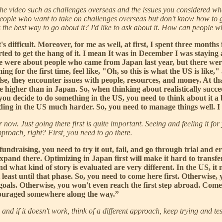
f the video such as challenges overseas and the issues you considered w
people who want to take on challenges overseas but don't know how to go 
the best way to go about it? I'd like to ask about it. How can people wh
's difficult. Moreover, for me as well, at first, I spent three months
ted to get the hang of it. I mean It was in December I was staying
there were about people who came from Japan last year, but there w
 for the first time, feel like, "Oh, so this is what the US is like,"
e, they encounter issues with people, resources, and money. At that
e higher than in Japan. So, when thinking about realistically succeed
n you decide to do something in the US, you need to think about it a 
ng in the US much harder. So, you need to manage things well. I th
r now. Just going there first is quite important. Seeing and feeling it f
pproach, right? First, you need to go there.
undraising, you need to try it out, fail, and go through trial and er
expand there. Optimizing in Japan first will make it hard to transfer
 what kind of story is evaluated are very different. In the US, it 
east until that phase. So, you need to come here first. Otherwise, y
goals. Otherwise, you won't even reach the first step abroad. Come 
scouraged somewhere along the way.”
, and if it doesn't work, think of a different approach, keep trying and 