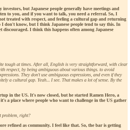
 only investors, but Japanese people generally have meetings and
isten to you, and if you want to talk, you need a referral. So, I
not treated with respect, and feeling a cultural gap and returning
o I don't know, but I think Japanese people tend to say this. In
 get discouraged. I think this happens often among Japanese
te tough at times. After all, English is very straightforward, with clear
ith respect, by being ambiguous about various things. to avoid
 expressions. They don't use ambiguous expressions, and even if they
tely a cultural gap. Yeah... I see. That makes a lot of sense. By the
rtup in the US. It's now closed, but he started Ramen Hero, a
it's a place where people who want to challenge in the US gather
t problem, right?
re refined as community. I feel like that. So, the bar is getting