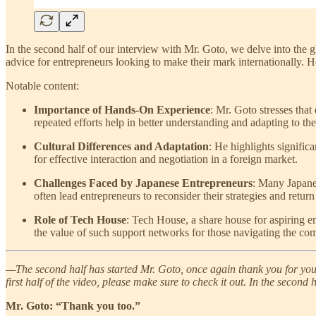
In the second half of our interview with Mr. Goto, we delve into the g
advice for entrepreneurs looking to make their mark internationally. 
Notable content:
Importance of Hands-On Experience
: Mr. Goto stresses that 
repeated efforts help in better understanding and adapting to th
Cultural Differences and Adaptation
: He highlights signific
for effective interaction and negotiation in a foreign market.
Challenges Faced by Japanese Entrepreneurs
: Many Japanes
often lead entrepreneurs to reconsider their strategies and return
Role of Tech House
: Tech House, a share house for aspiring e
the value of such support networks for those navigating the com
—The second half has started Mr. Goto, once again thank you for your t
first half of the video, please make sure to check it out. In the secon
Mr. Goto: “Thank you too.”