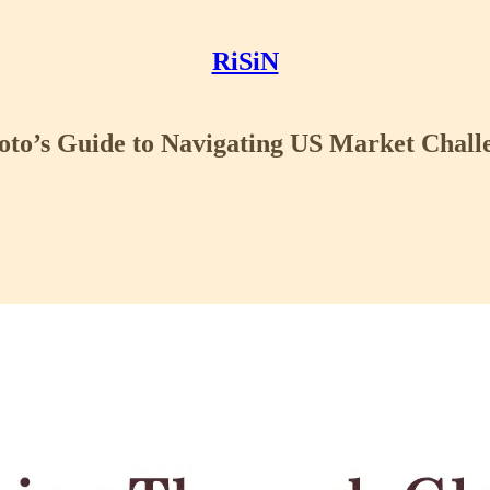
RiSiN
oto’s Guide to Navigating US Market Chall