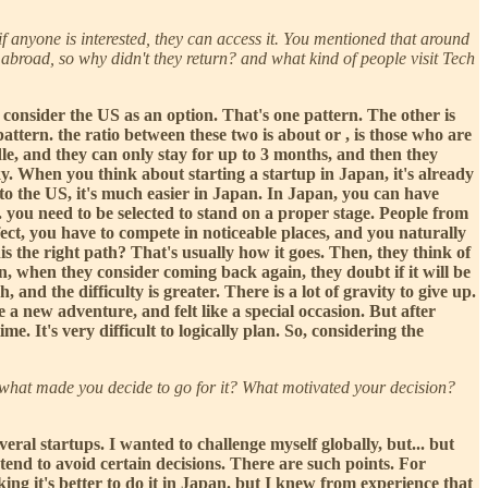
if anyone is interested, they can access it. You mentioned that around
 abroad, so why didn't they return? and what kind of people visit Tech
consider the US as an option. That's one pattern. The other is
attern. the ratio between these two is about or , is those who are
dle, and they can only stay for up to 3 months, and then they
sky. When you think about starting a startup in Japan, it's already
to the US, it's much easier in Japan. In Japan, you can have
. you need to be selected to stand on a proper stage. People from
fect, you have to compete in noticeable places, and you naturally
s the right path? That's usually how it goes. Then, they think of
en, when they consider coming back again, they doubt if it will be
, and the difficulty is greater. There is a lot of gravity to give up.
 a new adventure, and felt like a special occasion. But after
. It's very difficult to logically plan. So, considering the
ut what made you decide to go for it? What motivated your decision?
ral startups. I wanted to challenge myself globally, but... but
 tend to avoid certain decisions. There are such points. For
ng it's better to do it in Japan. but I knew from experience that