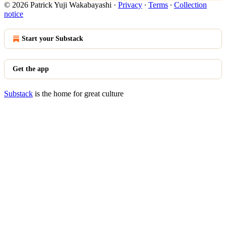
© 2026 Patrick Yuji Wakabayashi
·
Privacy
∙
Terms
∙
Collection
notice
Start your Substack
Get the app
Substack
is the home for great culture