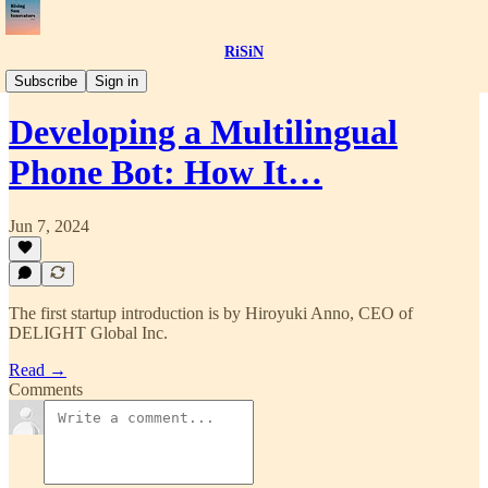
RiSiN
📝Article
Subscribe
Sign in
Developing a Multilingual
Phone Bot: How It…
Jun 7, 2024
The first startup introduction is by Hiroyuki Anno, CEO of
DELIGHT Global Inc.
Read →
Comments