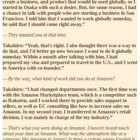
create a business, and product that would be used globally, so I
started in Osaka with such a desire. But, for some reason, I had
a chance to talk with people who are starting a business in San
Francisco. I told him that I wanted to work globally someday,
he said that I should come right away.”
— They taunted you at that time.
Takahiro: “Yeah, that's right. I also thought there was a way to
do that, and I'd better go now because I want to do it globally
someday. Within a month after talking with him, I had
prepared my visa and prepared to travel to the U.S., and I went
to America with co-founder.”
— By the way, what kind of work did you do at Amazon?
Takahiro: “I had changed departments once. The first time was
with the Amazon Marketplace team, which is a competitor such
as Rakuten, and I worked there to provide sales support to
sellers, as well as EC consulting like how to increase sales on
Amazon. In my second year, I transferred to Amazon's retail
division. I was mainly in charge of the toy industry.”
— That's what you were doing at Amazon. I haven't heard much
about your time at Amazon. What was the atmosphere like at a
company like Amazon in Japan? Is there a culture where English is