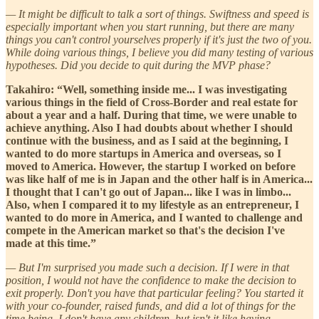
— It might be difficult to talk a sort of things. Swiftness and speed is
especially important when you start running, but there are many
things you can't control yourselves properly if it's just the two of you.
While doing various things, I believe you did many testing of various
hypotheses. Did you decide to quit during the MVP phase?
Takahiro: “Well, something inside me... I was investigating
various things in the field of Cross-Border and real estate for
about a year and a half. During that time, we were unable to
achieve anything. Also I had doubts about whether I should
continue with the business, and as I said at the beginning, I
wanted to do more startups in America and overseas, so I
moved to America. However, the startup I worked on before
was like half of me is in Japan and the other half is in America...
I thought that I can't go out of Japan... like I was in limbo...
Also, when I compared it to my lifestyle as an entrepreneur, I
wanted to do more in America, and I wanted to challenge and
compete in the American market so that's the decision I've
made at this time.”
— But I'm surprised you made such a decision. If I were in that
position, I would not have the confidence to make the decision to
exit properly. Don't you have that particular feeling? You started it
with your co-founder, raised funds, and did a lot of things for the
time being. I don't have any children, but isn't it like having