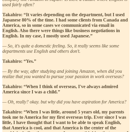
used fairly often?
Takahiro: “It varies depending on the department, but I used
Japanese 80% of the time. I had some clients from Canada and
America, so in some cases we communicated via email in
English. Also there were things like business negotiations in
English. In my case, I mostly used Japanese.”
— So, it's quite a domestic feeling. So, it really seems like some
departments use English and others don't.
Takahiro: “Yes.”
— By the way, after studying and joining Amazon, when did you
realize that you wanted to pursue your passion in work overseas?
Takahiro: “When I think of overseas, I've always admired
America since I was a child.”
— Oh, really? okay. but why did you have aspiration for America?
Takahiro: “When I was little, around 5 years old, my parents
took me to America for my first overseas trip. Ever since I was
little, I have thought that I want to be able to speak English,
that America is cool, and that America is the center of the