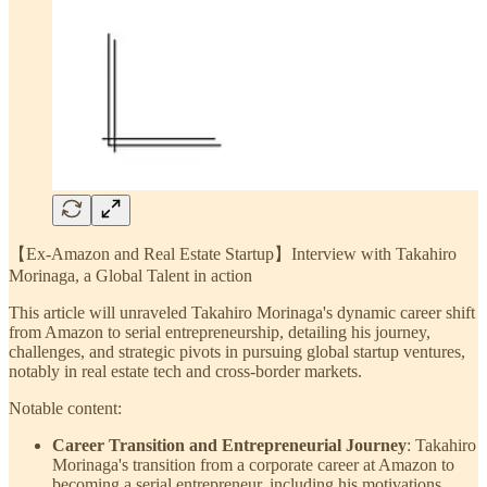
【Ex-Amazon and Real Estate Startup】Interview with Takahiro
Morinaga, a Global Talent in action
This article will unraveled Takahiro Morinaga's dynamic career shift
from Amazon to serial entrepreneurship, detailing his journey,
challenges, and strategic pivots in pursuing global startup ventures,
notably in real estate tech and cross-border markets.
Notable content:
Career Transition and Entrepreneurial Journey
: Takahiro
Morinaga's transition from a corporate career at Amazon to
becoming a serial entrepreneur, including his motivations,