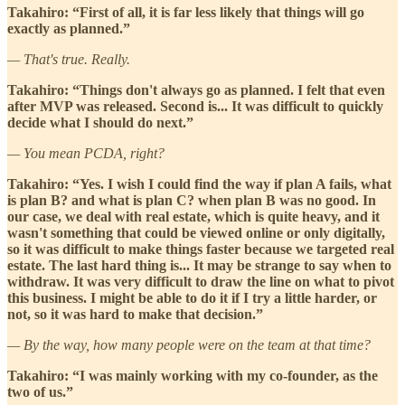
Takahiro: “First of all, it is far less likely that things will go
exactly as planned.”
— That's true. Really.
Takahiro: “Things don't always go as planned. I felt that even
after MVP was released. Second is... It was difficult to quickly
decide what I should do next.”
— You mean PCDA, right?
Takahiro: “Yes. I wish I could find the way if plan A fails, what
is plan B? and what is plan C? when plan B was no good. In
our case, we deal with real estate, which is quite heavy, and it
wasn't something that could be viewed online or only digitally,
so it was difficult to make things faster because we targeted real
estate. The last hard thing is... It may be strange to say when to
withdraw. It was very difficult to draw the line on what to pivot
this business. I might be able to do it if I try a little harder, or
not, so it was hard to make that decision.”
— By the way, how many people were on the team at that time?
Takahiro: “I was mainly working with my co-founder, as the
two of us.”