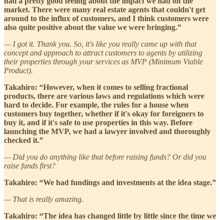
had a pretty good feeling about the impact we had on the
market. There were many real estate agents that couldn't get
around to the influx of customers, and I think customers were
also quite positive about the value we were bringing.”
— I got it. Thank you. So, it's like you really came up with that
concept and approach to attract customers to agents by utilizing
their properties through your services as MVP (Minimum Viable
Product).
Takahiro: “However, when it comes to selling fractional
products, there are various laws and regulations which were
hard to decide. For example, the rules for a house when
customers buy together, whether if it's okay for foreigners to
buy it, and if it's safe to use properties in this way. Before
launching the MVP, we had a lawyer involved and thoroughly
checked it.”
— Did you do anything like that before raising funds? Or did you
raise funds first?
Takahiro: “We had fundings and investments at the idea stage.”
— That is really amazing.
Takahiro: “The idea has changed little by little since the time we