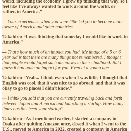
world, including the economy. I grew up thinking that way, so I
feel like I've always wanted to work around the world, or
rather, in America.”
— Your experiences when you were little led you to become more
aware of America and other countries.
Takahiro: “I was thinking that someday I would like to work in
America.”
— That's how much of an impact you had. My image of a 5 or 6
year old is that there are many things not remembered. I thought
that people would forget such memories in their childhood. But I
guess it had quite an impact for you. Even at a young age
Takahiro: “Yeah... I think even when I was little, I thought that
English was cool, that it was nice to go abroad, and that it was
okay to go to places I didn't know.”
— I think you said that you are currently traveling back and forth
between Japan and America and launching a startup. How many
times has this been your startup?
Takahiro: “As I mentioned earlier, I started a company in
Osaka after quitting Amazon once, closed it when I went to the
U.S., moved to America in 2022, created a company in America