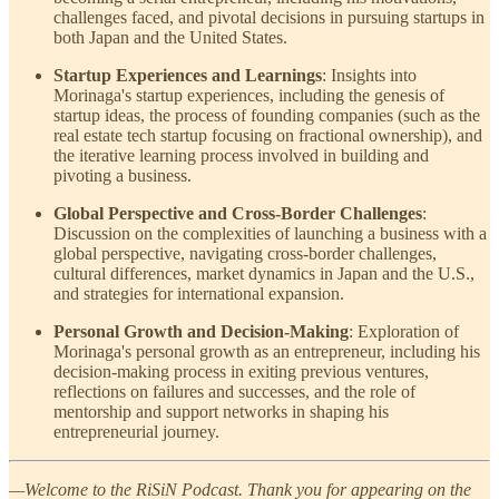
challenges faced, and pivotal decisions in pursuing startups in
both Japan and the United States.
Startup Experiences and Learnings
: Insights into
Morinaga's startup experiences, including the genesis of
startup ideas, the process of founding companies (such as the
real estate tech startup focusing on fractional ownership), and
the iterative learning process involved in building and
pivoting a business.
Global Perspective and Cross-Border Challenges
:
Discussion on the complexities of launching a business with a
global perspective, navigating cross-border challenges,
cultural differences, market dynamics in Japan and the U.S.,
and strategies for international expansion.
Personal Growth and Decision-Making
: Exploration of
Morinaga's personal growth as an entrepreneur, including his
decision-making process in exiting previous ventures,
reflections on failures and successes, and the role of
mentorship and support networks in shaping his
entrepreneurial journey.
—Welcome to the RiSiN Podcast. Thank you for appearing on the