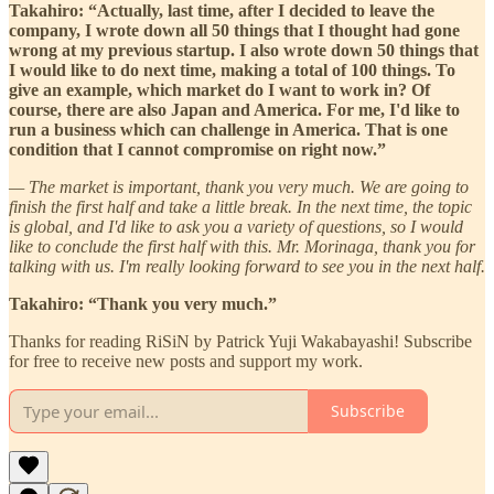
Takahiro: “Actually, last time, after I decided to leave the
company, I wrote down all 50 things that I thought had gone
wrong at my previous startup. I also wrote down 50 things that
I would like to do next time, making a total of 100 things. To
give an example, which market do I want to work in? Of
course, there are also Japan and America. For me, I'd like to
run a business which can challenge in America. That is one
condition that I cannot compromise on right now.”
— The market is important, thank you very much. We are going to
finish the first half and take a little break. In the next time, the topic
is global, and I'd like to ask you a variety of questions, so I would
like to conclude the first half with this. Mr. Morinaga, thank you for
talking with us. I'm really looking forward to see you in the next half.
Takahiro: “Thank you very much.”
Thanks for reading RiSiN by Patrick Yuji Wakabayashi! Subscribe
for free to receive new posts and support my work.
Subscribe