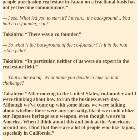
people purchasing real estate in Japan on a fractional basis has
not yet become commonplace.”
— I see. What led you to start it? I mean... the background... You
had a co-founder, right?
Takahiro: “There was a co-founder.”
— So what is the background of the co-founder? Is it in the real
estate field?
Takahiro: “In particular, neither of us were an expert in the
real estate field.”
— That's interesting. What made you decide to take on that
challenge?
Takahiro: “After moving to the United States, co-founder and I
were thinking about how to run the business every day.
Although we've come up with some ideas, we were talking
about whether there were any speciality, like if we could utilize
our Japanese heritage as a weapon, even though we are in
America. When I think about this and look at the Americans
around me, I find that there are a lot of people who like Japan,
especially in California.”