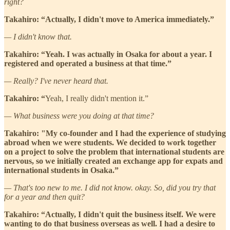
right?
Takahiro: “Actually, I didn't move to America immediately.”
— I didn't know that.
Takahiro: “Yeah. I was actually in Osaka for about a year. I
registered and operated a business at that time.”
— Really? I've never heard that.
Takahiro: “
Yeah, I really didn't mention it.”
— What business were you doing at that time?
Takahiro: "My co-founder and I had the experience of studying
abroad when we were students. We decided to work together
on a project to solve the problem that international students are
nervous, so we initially created an exchange app for expats and
international students in Osaka.”
— That's too new to me. I did not know. okay. So, did you try that
for a year and then quit?
Takahiro: “Actually, I didn't quit the business itself. We were
wanting to do that business overseas as well. I had a desire to