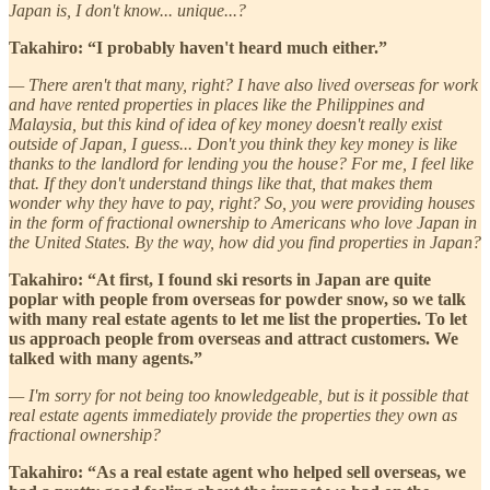
Japan is, I don't know... unique...?
Takahiro: “I probably haven't heard much either.”
— There aren't that many, right? I have also lived overseas for work
and have rented properties in places like the Philippines and
Malaysia, but this kind of idea of key money doesn't really exist
outside of Japan, I guess... Don't you think they key money is like
thanks to the landlord for lending you the house? For me, I feel like
that. If they don't understand things like that, that makes them
wonder why they have to pay, right? So, you were providing houses
in the form of fractional ownership to Americans who love Japan in
the United States. By the way, how did you find properties in Japan?
Takahiro: “At first, I found ski resorts in Japan are quite
poplar with people from overseas for powder snow, so we talk
with many real estate agents to let me list the properties. To let
us approach people from overseas and attract customers. We
talked with many agents.”
— I'm sorry for not being too knowledgeable, but is it possible that
real estate agents immediately provide the properties they own as
fractional ownership?
Takahiro: “As a real estate agent who helped sell overseas, we