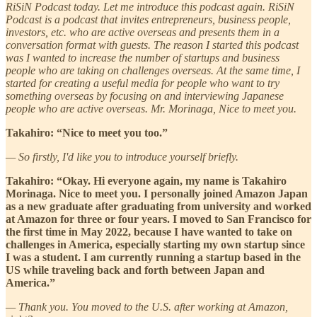
RiSiN Podcast today. Let me introduce this podcast again. RiSiN
Podcast is a podcast that invites entrepreneurs, business people,
investors, etc. who are active overseas and presents them in a
conversation format with guests. The reason I started this podcast
was I wanted to increase the number of startups and business
people who are taking on challenges overseas. At the same time, I
started for creating a useful media for people who want to try
something overseas by focusing on and interviewing Japanese
people who are active overseas. Mr. Morinaga, Nice to meet you.
Takahiro: “Nice to meet you too.”
— So firstly, I'd like you to introduce yourself briefly.
Takahiro: “Okay. Hi everyone again, my name is Takahiro
Morinaga. Nice to meet you. I personally joined Amazon Japan
as a new graduate after graduating from university and worked
at Amazon for three or four years. I moved to San Francisco for
the first time in May 2022, because I have wanted to take on
challenges in America, especially starting my own startup since
I was a student. I am currently running a startup based in the
US while traveling back and forth between Japan and
America.”
— Thank you. You moved to the U.S. after working at Amazon,