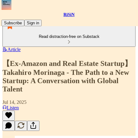
RiSiN
Subscribe
Sign in
Read distraction-free on Substack
📝Article
【Ex-Amazon and Real Estate Startup】
Takahiro Morinaga - The Path to a New
Startup: A Conversation with Global
Talent
Jul 14, 2025
Listen