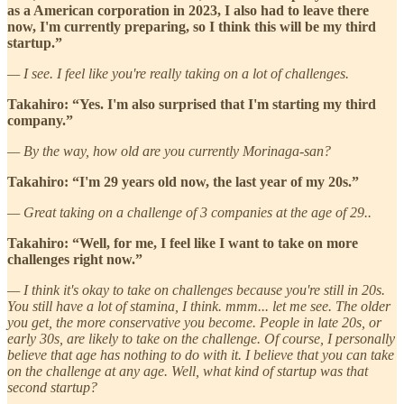
as a American corporation in 2023, I also had to leave there
now, I'm currently preparing, so I think this will be my third
startup.”
— I see. I feel like you're really taking on a lot of challenges.
Takahiro: “Yes. I'm also surprised that I'm starting my third
company.”
— By the way, how old are you currently Morinaga-san?
Takahiro: “I'm 29 years old now, the last year of my 20s.”
— Great taking on a challenge of 3 companies at the age of 29..
Takahiro: “Well, for me, I feel like I want to take on more
challenges right now.”
— I think it's okay to take on challenges because you're still in 20s.
You still have a lot of stamina, I think. mmm... let me see. The older
you get, the more conservative you become. People in late 20s, or
early 30s, are likely to take on the challenge. Of course, I personally
believe that age has nothing to do with it. I believe that you can take
on the challenge at any age. Well, what kind of startup was that
second startup?