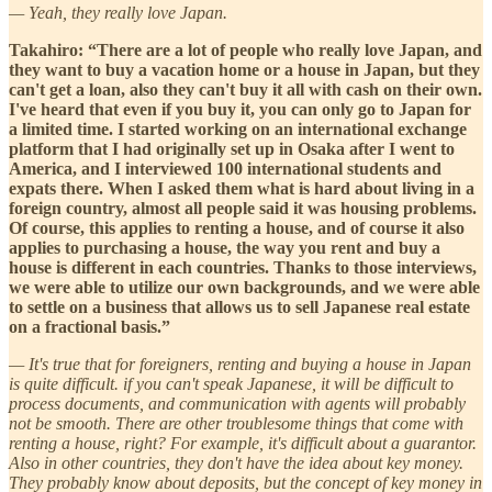
— Yeah, they really love Japan.
Takahiro: “There are a lot of people who really love Japan, and
they want to buy a vacation home or a house in Japan, but they
can't get a loan, also they can't buy it all with cash on their own.
I've heard that even if you buy it, you can only go to Japan for
a limited time. I started working on an international exchange
platform that I had originally set up in Osaka after I went to
America, and I interviewed 100 international students and
expats there. When I asked them what is hard about living in a
foreign country, almost all people said it was housing problems.
Of course, this applies to renting a house, and of course it also
applies to purchasing a house, the way you rent and buy a
house is different in each countries. Thanks to those interviews,
we were able to utilize our own backgrounds, and we were able
to settle on a business that allows us to sell Japanese real estate
on a fractional basis.”
— It's true that for foreigners, renting and buying a house in Japan
is quite difficult. if you can't speak Japanese, it will be difficult to
process documents, and communication with agents will probably
not be smooth. There are other troublesome things that come with
renting a house, right? For example, it's difficult about a guarantor.
Also in other countries, they don't have the idea about key money.
They probably know about deposits, but the concept of key money in