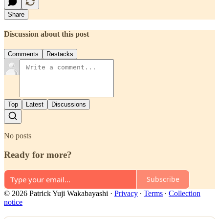
Share
Discussion about this post
Comments
Restacks
Top
Latest
Discussions
No posts
Ready for more?
Subscribe
© 2026 Patrick Yuji Wakabayashi
·
Privacy
∙
Terms
∙
Collection
notice