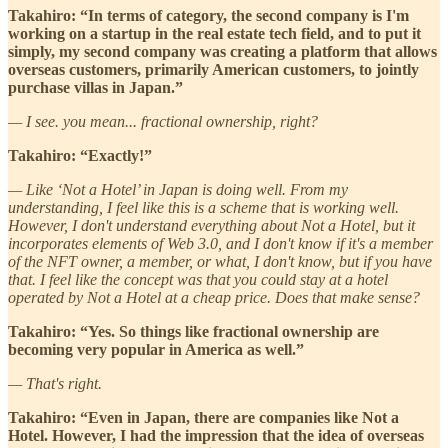
Takahiro: “In terms of category, the second company is I'm
working on a startup in the real estate tech field, and to put it
simply, my second company was creating a platform that allows
overseas customers, primarily American customers, to jointly
purchase villas in Japan.”
— I see. you mean... fractional ownership, right?
Takahiro: “Exactly!”
— Like ‘Not a Hotel’ in Japan is doing well. From my
understanding, I feel like this is a scheme that is working well.
However, I don't understand everything about Not a Hotel, but it
incorporates elements of Web 3.0, and I don't know if it's a member
of the NFT owner, a member, or what, I don't know, but if you have
that. I feel like the concept was that you could stay at a hotel
operated by Not a Hotel at a cheap price. Does that make sense?
Takahiro: “Yes. So things like fractional ownership are
becoming very popular in America as well.”
— That's right.
Takahiro: “Even in Japan, there are companies like Not a
Hotel. However, I had the impression that the idea of overseas