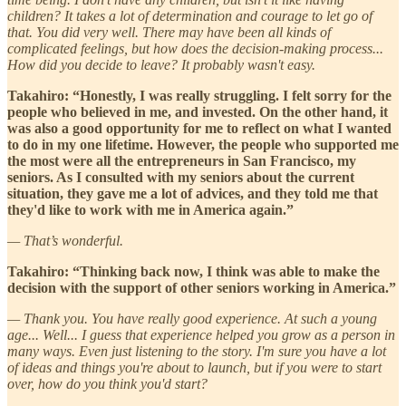
children? It takes a lot of determination and courage to let go of
that. You did very well. There may have been all kinds of
complicated feelings, but how does the decision-making process...
How did you decide to leave? It probably wasn't easy.
Takahiro: “Honestly, I was really struggling. I felt sorry for the
people who believed in me, and invested. On the other hand, it
was also a good opportunity for me to reflect on what I wanted
to do in my one lifetime. However, the people who supported me
the most were all the entrepreneurs in San Francisco, my
seniors. As I consulted with my seniors about the current
situation, they gave me a lot of advices, and they told me that
they'd like to work with me in America again.”
— That’s wonderful.
Takahiro: “Thinking back now, I think was able to make the
decision with the support of other seniors working in America.”
— Thank you. You have really good experience. At such a young
age... Well... I guess that experience helped you grow as a person in
many ways. Even just listening to the story. I'm sure you have a lot
of ideas and things you're about to launch, but if you were to start
over, how do you think you'd start?