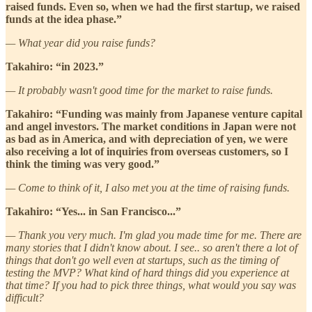
raised funds. Even so, when we had the first startup, we raised
funds at the idea phase.”
— What year did you raise funds?
Takahiro: “in 2023.”
— It probably wasn't good time for the market to raise funds.
Takahiro: “Funding was mainly from Japanese venture capital
and angel investors. The market conditions in Japan were not
as bad as in America, and with depreciation of yen, we were
also receiving a lot of inquiries from overseas customers, so I
think the timing was very good.”
— Come to think of it, I also met you at the time of raising funds.
Takahiro: “Yes... in San Francisco...”
— Thank you very much. I'm glad you made time for me. There are
many stories that I didn't know about. I see.. so aren't there a lot of
things that don't go well even at startups, such as the timing of
testing the MVP? What kind of hard things did you experience at
that time? If you had to pick three things, what would you say was
difficult?