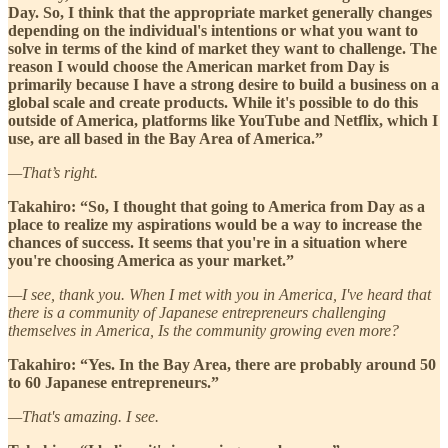
Day. So, I think that the appropriate market generally changes
depending on the individual's intentions or what you want to
solve in terms of the kind of market they want to challenge. The
reason I would choose the American market from Day is
primarily because I have a strong desire to build a business on a
global scale and create products. While it's possible to do this
outside of America, platforms like YouTube and Netflix, which I
use, are all based in the Bay Area of America.”
—That’s right.
Takahiro: “So, I thought that going to America from Day as a
place to realize my aspirations would be a way to increase the
chances of success. It seems that you're in a situation where
you're choosing America as your market.”
—I see, thank you. When I met with you in America, I've heard that
there is a community of Japanese entrepreneurs challenging
themselves in America, Is the community growing even more?
Takahiro: “Yes. In the Bay Area, there are probably around 50
to 60 Japanese entrepreneurs.”
—That's amazing. I see.