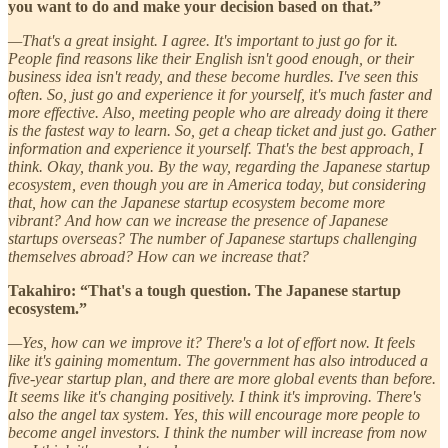
you want to do and make your decision based on that.”
—That's a great insight. I agree. It's important to just go for it.
People find reasons like their English isn't good enough, or their
business idea isn't ready, and these become hurdles. I've seen this
often. So, just go and experience it for yourself, it's much faster and
more effective. Also, meeting people who are already doing it there
is the fastest way to learn. So, get a cheap ticket and just go. Gather
information and experience it yourself. That's the best approach, I
think. Okay, thank you. By the way, regarding the Japanese startup
ecosystem, even though you are in America today, but considering
that, how can the Japanese startup ecosystem become more
vibrant? And how can we increase the presence of Japanese
startups overseas? The number of Japanese startups challenging
themselves abroad? How can we increase that?
Takahiro: “That's a tough question. The Japanese startup
ecosystem.”
—Yes, how can we improve it? There's a lot of effort now. It feels
like it's gaining momentum. The government has also introduced a
five-year startup plan, and there are more global events than before.
It seems like it's changing positively. I think it's improving. There's
also the angel tax system. Yes, this will encourage more people to
become angel investors. I think the number will increase from now