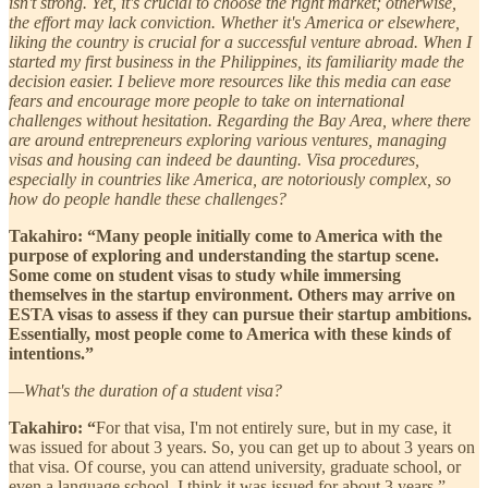
isn't strong. Yet, it's crucial to choose the right market; otherwise,
the effort may lack conviction. Whether it's America or elsewhere,
liking the country is crucial for a successful venture abroad. When I
started my first business in the Philippines, its familiarity made the
decision easier. I believe more resources like this media can ease
fears and encourage more people to take on international
challenges without hesitation. Regarding the Bay Area, where there
are around entrepreneurs exploring various ventures, managing
visas and housing can indeed be daunting. Visa procedures,
especially in countries like America, are notoriously complex, so
how do people handle these challenges?
Takahiro: “Many people initially come to America with the
purpose of exploring and understanding the startup scene.
Some come on student visas to study while immersing
themselves in the startup environment. Others may arrive on
ESTA visas to assess if they can pursue their startup ambitions.
Essentially, most people come to America with these kinds of
intentions.”
—What's the duration of a student visa?
Takahiro: “
For that visa, I'm not entirely sure, but in my case, it
was issued for about 3 years. So, you can get up to about 3 years on
that visa. Of course, you can attend university, graduate school, or
even a language school. I think it was issued for about 3 years.”