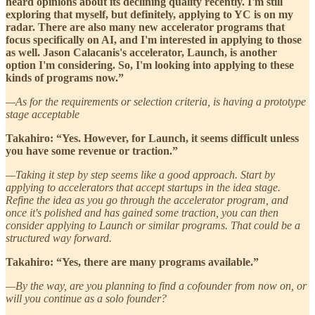
heard opinions about its declining quality recently. I'm still
exploring that myself, but definitely, applying to YC is on my
radar. There are also many new accelerator programs that
focus specifically on AI, and I'm interested in applying to those
as well. Jason Calacanis's accelerator, Launch, is another
option I'm considering. So, I'm looking into applying to these
kinds of programs now.”
—As for the requirements or selection criteria, is having a prototype
stage acceptable
Takahiro: “Yes. However, for Launch, it seems difficult unless
you have some revenue or traction.”
—Taking it step by step seems like a good approach. Start by
applying to accelerators that accept startups in the idea stage.
Refine the idea as you go through the accelerator program, and
once it's polished and has gained some traction, you can then
consider applying to Launch or similar programs. That could be a
structured way forward.
Takahiro: “Yes, there are many programs available.”
—By the way, are you planning to find a cofounder from now on, or
will you continue as a solo founder?