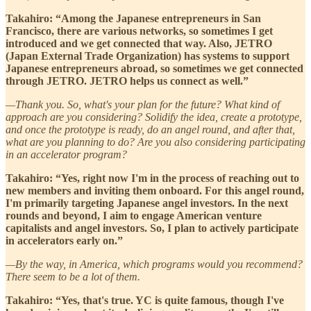
Takahiro: “Among the Japanese entrepreneurs in San
Francisco, there are various networks, so sometimes I get
introduced and we get connected that way. Also, JETRO
(Japan External Trade Organization) has systems to support
Japanese entrepreneurs abroad, so sometimes we get connected
through JETRO. JETRO helps us connect as well.”
—Thank you. So, what's your plan for the future? What kind of
approach are you considering? Solidify the idea, create a prototype,
and once the prototype is ready, do an angel round, and after that,
what are you planning to do? Are you also considering participating
in an accelerator program?
Takahiro: “Yes, right now I'm in the process of reaching out to
new members and inviting them onboard. For this angel round,
I'm primarily targeting Japanese angel investors. In the next
rounds and beyond, I aim to engage American venture
capitalists and angel investors. So, I plan to actively participate
in accelerators early on.”
—By the way, in America, which programs would you recommend?
There seem to be a lot of them.
Takahiro: “Yes, that's true. YC is quite famous, though I've