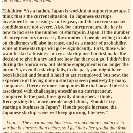
on. I think it's a good trend.
Takahiro: “As a nation, Japan is working to support startups. I
think that’s the current situation. In Japanese startups,
investment is increasing year by year, and the current market
conditions are not severe. Also, for entrepreneurs, the key is
how to increase the number of startups in Japan. If the number
of entrepreneurs increases, the number of people willing to take
on challenges will also increase, and as a matter of probability,
some of these startups will grow significantly. First, those who
want to start a business or try a startup need to first make the
decision to give it a try and see how far they can go. I didn’t live
during the Showa era, but lifetime employment is no longer the
norm. So, even if a startup fails, in the past, you might have
been labeled and found it hard to get reemployed, but now, the
experience of having done a startup is seen positively by many
companies. There are more companies like that now. The risks
associated with challenging oneself as an entrepreneur,
compared to the past, have greatly diminished, I think.
Recognizing this, more people might think, 'Should I try
starting a business in Japan?' If such people increase, the
Japanese startup scene will keep growing, I believe.”
—I agree. The environment has become much more conducive to
starting businesses than before, so I feel that after graduating from