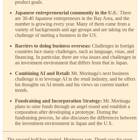
product goals.
Japanese entrepreneurial community in the U.S
.: There
are 30-40 Japanese entrepreneurs in the Bay Area, and the
number is growing every year. Many of them come from a
variety of backgrounds and age groups and are taking on the
challenge of starting a business in the US.
Barriers to doing business overseas:
Challenges in foreign
countries face many challenges, such as language, visas, and
financing. In particular, there are visa issues and challenges in
an investment environment that differs from that in Japan.
Combining AI and Retail:
Mr. Morinaga's next business
challenge is to leverage AI in the retail industry, and he offers
his thoughts on AI trends and his views on current market
trends.
Fundraising and Incorporation Strategy:
Mr. Morinaga
plans to raise funds through an angel round and establish a
corporation after developing a prototype. During the
fundraising process, he also discusses the differences between
the investment environment in Japan and the U.S.
—The second half has started, Morinaga-san. Thank you for your