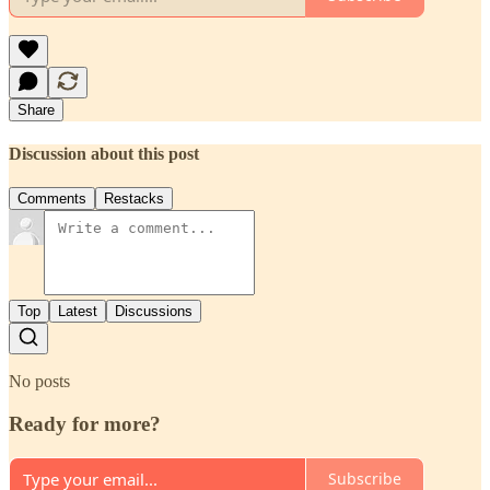
Share
Discussion about this post
Comments
Restacks
Top
Latest
Discussions
No posts
Ready for more?
Subscribe