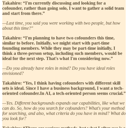
Takahiro: “I'm currently discussing and looking for a
cofounder, rather than going solo, I want to gather a solid team
and start from there.”
—Last time, you said you were working with two people, but how
about this time?"
Takahiro: “I'm planning to have two cofounders this time,
similar to before. Initially, we might start with part-time
founding members. While they may be part-time initially, I
think a three-person setup, including such members, would be
ideal for the next step. That's what I'm considering now.”
—Do you already have roles in mind? Do you have ideal roles
envisioned?
Takahiro: “Yes, I think having cofounders with different skill
sets is ideal. Since I have a business background, I want a tech-
oriented cofounder.In AI, a tech-oriented person seems crucial.”
—Yes. Different backgrounds expands our capabilities, like what we
can do. So, how do you search for cofounders? What's your method
for searching, and also, what criteria do you have in mind? What do
you look for?