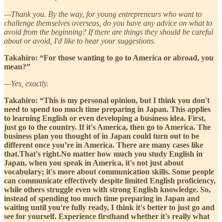
—Thank you. By the way, for young entrepreneurs who want to
challenge themselves overseas, do you have any advice on what to
avoid from the beginning? If there are things they should be careful
about or avoid, I'd like to hear your suggestions.
Takahiro: “For those wanting to go to America or abroad, you
mean?”
—Yes, exactly.
Takahiro: “This is my personal opinion, but I think you don't
need to spend too much time preparing in Japan. This applies
to learning English or even developing a business idea. First,
just go to the country. If it's America, then go to America. The
business plan you thought of in Japan could turn out to be
different once you’re in America. There are many cases like
that.That's right.No matter how much you study English in
Japan, when you speak in America, it's not just about
vocabulary; it's more about communication skills. Some people
can communicate effectively despite limited English proficiency,
while others struggle even with strong English knowledge. So,
instead of spending too much time preparing in Japan and
waiting until you're fully ready, I think it's better to just go and
see for yourself. Experience firsthand whether it's really what