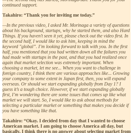
continued support.
Takahiro: “Thank you for inviting me today.”
—In the previous video, I asked Mr. Morinaga a variety of questions
about his background, startups, why he started them, and also Hard
Things. If you haven't seen it yet, please check out the video first. In
the second half, I would like to ask him, keeping in mind the
keyword "global”. I’m looking forward to talk with you. In the first
half, you mentioned that you had written down all the failures you
had made with startups in the past, and that you had realized once
again that market selection was extremely important. When
choosing a market, let me see... When you want to challenge in
foreign country, I think there are various approaches like... Growing
your company to some extent in Japan first, then, you will expand
overseas. Or should we start expanding globally from Day 1? I
guess it’s a tough choice. However, if we start expanding globally
first, I’m wondering there are some issues that comes up like what
market we will start. So, I would like to ask about methods for
selecting a particular market or something that makes you decide if
you have something like that.
Takahiro: “Okay. I decided from day that I wanted to choose
American market. I am going to choose America all day, but
basically, I think there is no answer about selecting market from