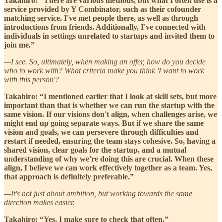
Takahiro: “There are various methods, but what I often use is a
service provided by Y Combinator, such as their cofounder
matching service. I've met people there, as well as through
introductions from friends. Additionally, I've connected with
individuals in settings unrelated to startups and invited them to
join me.”
—I see. So, ultimately, when making an offer, how do you decide
who to work with? What criteria make you think 'I want to work
with this person'?
Takahiro: “I mentioned earlier that I look at skill sets, but more
important than that is whether we can run the startup with the
same vision. If our visions don't align, when challenges arise, we
might end up going separate ways. But if we share the same
vision and goals, we can persevere through difficulties and
restart if needed, ensuring the team stays cohesive. So, having a
shared vision, clear goals for the startup, and a mutual
understanding of why we're doing this are crucial. When these
align, I believe we can work effectively together as a team. Yes,
that approach is definitely preferable.”
—It's not just about ambition, but working towards the same
direction makes easier.
Takahiro: “Yes, I make sure to check that often.”