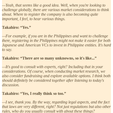
—Yeah, that seems like a good idea. Well, when you're looking to
challenge globally, there are various market considerations to think
about. Where to register the company is also becoming quite
important, I feel, to hear various things.
Takahiro: “Yes.”
—For example, if you are in the Philippines and want to challenge
there, registering in the Philippines might not make it easier for both
Japanese and American VCs to invest in Philippine entities. It's hard
to say.
Takahiro: “There are so many unknowns, so it's like...”
—It's good to consult with experts, right? Including that in your
considerations. Of course, when conducting market research, we
also consider fundraising and explore available options. I think both
should definitely be considered together after listening to today's
discussion.
Takahiro: “Yes, I really think so too.”
—I see, thank you. By the way, regarding legal aspects, and the fact
that laws are very different, right? Not just regulations but also other
rules, who do you usually consult with about these things?