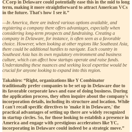
CCorp in Delaware could potentially ease this in the mid to long
term, making it more straightforward to attract American VCs
in the future. That's how I see it.”
—In America, there are indeed various options available, and
registering a company there offers advantages, especially when
considering long-term prospects and fundraising. Creating a
company in Delaware, for instance, is often seen as a favorable
choice. However, when looking at other regions like Southeast Asia,
there could be additional hurdles to navigate. Each country in
Southeast Asia has its own regulatory environment and business
culture, which can affect how startups operate and raise funds.
Understanding these nuances and seeking local expertise would be
crucial for anyone looking to expand into this region.
Takahiro: “Right, organizations like Y Combinator
traditionally prefer companies to be set up in Delaware due to
its favorable corporate laws and ease of doing business. During
the application process, they often inquire about the company's
incorporation details, including its structure and location. While
I can't recall specific directives to 'make it in Delaware,' the
practical advantages of setting up there are widely recognized
in startup circles. So, for those looking to establish a presence in
America and engage with prestigious accelerators like YC,
incorporating in Delaware could indeed be a strategic move.”