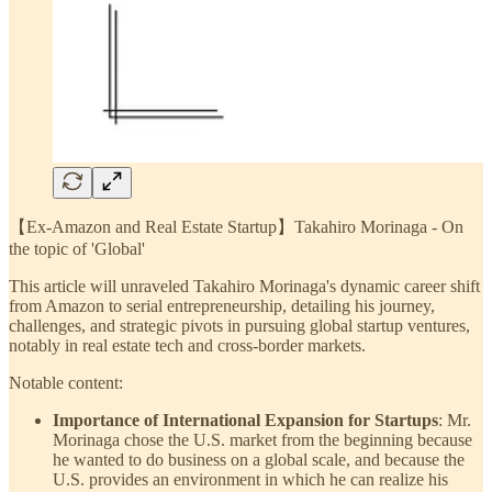
【Ex-Amazon and Real Estate Startup】Takahiro Morinaga - On
the topic of 'Global'
This article will unraveled Takahiro Morinaga's dynamic career shift
from Amazon to serial entrepreneurship, detailing his journey,
challenges, and strategic pivots in pursuing global startup ventures,
notably in real estate tech and cross-border markets.
Notable content:
Importance of International Expansion for Startups
: Mr.
Morinaga chose the U.S. market from the beginning because
he wanted to do business on a global scale, and because the
U.S. provides an environment in which he can realize his