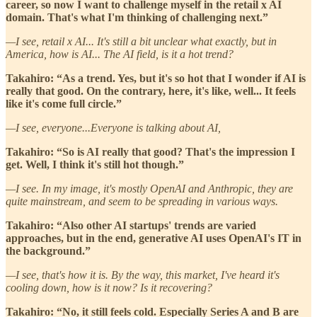
career, so now I want to challenge myself in the retail x AI
domain. That's what I'm thinking of challenging next.”
—I see, retail x AI... It's still a bit unclear what exactly, but in
America, how is AI... The AI field, is it a hot trend?
Takahiro: “As a trend. Yes, but it's so hot that I wonder if AI is
really that good. On the contrary, here, it's like, well... It feels
like it's come full circle.”
—I see, everyone...Everyone is talking about AI,
Takahiro: “So is AI really that good? That's the impression I
get. Well, I think it's still hot though.”
—I see. In my image, it's mostly OpenAI and Anthropic, they are
quite mainstream, and seem to be spreading in various ways.
Takahiro: “Also other AI startups' trends are varied
approaches, but in the end, generative AI uses OpenAI's IT in
the background.”
—I see, that's how it is. By the way, this market, I've heard it's
cooling down, how is it now? Is it recovering?
Takahiro: “No, it still feels cold. Especially Series A and B are