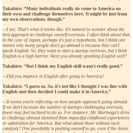
Takahiro: “Many individuals really do come to America on
their own and challenge themselves here. It might be just from
my own observations, though.”
—I see. That's what it seems like. It’s natural to wonder about the
best approach to challenge oneself overseas. I often think about that.
In the case of Japan, perhaps it's just a hypothesis, but I think one
reason why many people don't go abroad is because they can't
speak English. So, they want to start a startup overseas, but I think
English is a high barrier. Were you already speaking English well?
Takahiro: “But I think my English skill wasn't really good.”
—Did you improve in English after going to America?
Takahiro: “I guess so. So, it's not like I thought I was fine with
English and then decided I could make it in America.”
—It seems you're reflecting on how people approach going abroad.
If we don't increase the number of startups challenging overseas,
fewer may feel inclined to do so. For instance, Mr. Morinaga's drive
to challenge abroad stemmed from impactful childhood experiences
or admiration for America. But what about those without such
catalysts? One possibility is pushing oneself to go, even if the desire