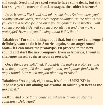
still tough. Seed and pre-seed seem to have some deals, but the
later stages, the more mid-to-late stages, the colder it seems.”
—I see. It seems like it will still take some time. So from now, you'll
solidify various ideas, and once they're solidified, so the plan is that
you create a prototype, and once you've gained some traction, will
you incorporate? Or will you incorporate first and then make a
prototype? How are you thinking about it this time?
Takahiro: “I'm still thinking about that, but the next challenge I
definitely want to do it in America again, so an angel round
soon... if I can make the prototype, I'll proceed to the next
round and start the next company. Even in America, I want to
challenge myself again as soon as possible.”
—Once things are solidified, if possible, I'll make a prototype, and
with the prototype, I'll do an angel round, and gather funds. In the
angel round, how much are you planning to raise?
Takahiro: “As a goal, right now, it's about $20KUSD in
Japanese yen I am aiming for around 30 million yen next as the
next goal.”
—Okay. And once that's gathered, where will you register the
company? Delaware?