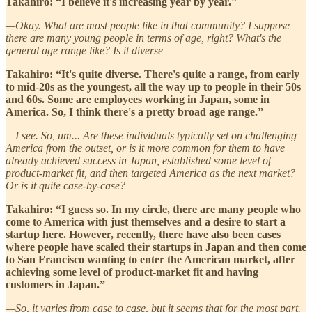
Takahiro: “I believe it's increasing year by year.”
—Okay. What are most people like in that community? I suppose
there are many young people in terms of age, right? What's the
general age range like? Is it diverse
Takahiro: “It's quite diverse. There's quite a range, from early
to mid-20s as the youngest, all the way up to people in their 50s
and 60s. Some are employees working in Japan, some in
America. So, I think there's a pretty broad age range.”
—I see. So, um... Are these individuals typically set on challenging
America from the outset, or is it more common for them to have
already achieved success in Japan, established some level of
product-market fit, and then targeted America as the next market?
Or is it quite case-by-case?
Takahiro: “I guess so. In my circle, there are many people who
come to America with just themselves and a desire to start a
startup here. However, recently, there have also been cases
where people have scaled their startups in Japan and then come
to San Francisco wanting to enter the American market, after
achieving some level of product-market fit and having
customers in Japan.”
—So, it varies from case to case, but it seems that for the most part.