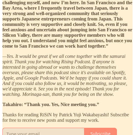
challenging myself, and now I’m here. In San Francisco and the
Bay Area, where I frequently travel between Japan, there is a
very strong and well-organized community that seriously
supports Japanese entrepreneurs coming from Japan. This
community is very supportive and closely knit. So, even if you
feel anxious and uncertain about jumping into San Francisco or
Silicon Valley, there are many supportive members who will
help you out. I understand you might feel anxious, but once you
come to San Francisco we can work hard together.”
—Yes. It would be great if we all come together with the samurai
spirit. Thank you for watching Rising Podcast. If anyone is
interested in going abroad or wants to challenge themselves
overseas, please share this podcast since it's available on Spotify,
Apple, and Google Podcasts. We'd be happy if you could share it.
And if you could also follow us, it would be motivating, so please,
we'd appreciate it. See you in the next episode! Thank you for
watching. Morinaga-san, thank you for being on the show.
Takahiro: “Thank you. Yes, Nice meeting you.”
Thanks for reading RiSiN by Patrick Yuji Wakabayashi! Subscribe
for free to receive new posts and support my work.
Subscribe