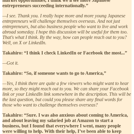
market opportunities, I think we'll see more Japanese
entrepreneurs succeeding internationally.”
—I see. Thank you. I really hope more and more young Japanese
entrepreneurs will challenge themselves overseas. And not just
entrepreneurs, but also business people who want to live and work
abroad someday. I hope this discussion will be useful for them too.
That's what I think. By the way, how can people reach out to you?
Well, on X or LinkedIn.
Takahiro: “I think I check LinkedIn or Facebook the most...”
—Got it.
Takahiro: “So, if someone wants to go to America,”
—Yes, I think there are quite a few viewers who might want to hear
more, so they might reach out to you. We can share your Facebook
link or your LinkedIn link somewhere in the description. This will be
the last question, but could you please share any final words for
those who want to challenge themselves overseas?
Takahiro: “Sure. I was also anxious about coming to America,
and about leaving my salaried job at Amazon to start a
business, but I found that everywhere I went, many people
were willing to help. With their help, I’ve been able to keep