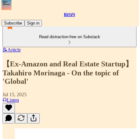
RiSiN
Subscribe
Sign in
Read distraction-free on Substack
📝Article
【Ex-Amazon and Real Estate Startup】
Takahiro Morinaga - On the topic of
'Global'
Jul 15, 2025
Listen