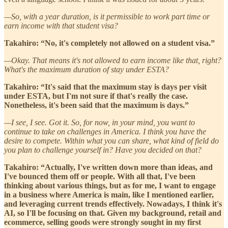
—So, with a year duration, is it permissible to work part time or
earn income with that student visa?
Takahiro: “No, it's completely not allowed on a student visa.”
—Okay. That means it's not allowed to earn income like that, right?
What's the maximum duration of stay under ESTA?
Takahiro: “It's said that the maximum stay is days per visit
under ESTA, but I'm not sure if that's really the case.
Nonetheless, it's been said that the maximum is days.”
—I see, I see. Got it. So, for now, in your mind, you want to
continue to take on challenges in America. I think you have the
desire to compete. Within what you can share, what kind of field do
you plan to challenge yourself in? Have you decided on that?
Takahiro: “Actually, I've written down more than ideas, and
I've bounced them off or people. With all that, I've been
thinking about various things, but as for me, I want to engage
in a business where America is main, like I mentioned earlier,
and leveraging current trends effectively. Nowadays, I think it's
AI, so I'll be focusing on that. Given my background, retail and
ecommerce, selling goods were strongly sought in my first