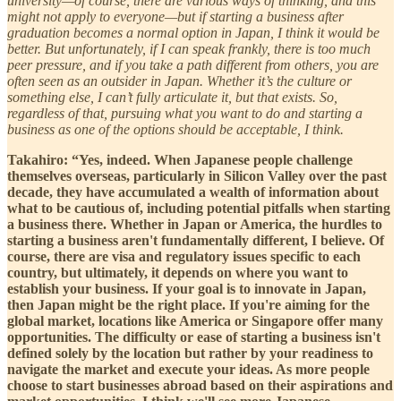
university—of course, there are various ways of thinking, and this
might not apply to everyone—but if starting a business after
graduation becomes a normal option in Japan, I think it would be
better. But unfortunately, if I can speak frankly, there is too much
peer pressure, and if you take a path different from others, you are
often seen as an outsider in Japan. Whether it’s the culture or
something else, I can’t fully articulate it, but that exists. So,
regardless of that, pursuing what you want to do and starting a
business as one of the options should be acceptable, I think.
Takahiro: “Yes, indeed. When Japanese people challenge
themselves overseas, particularly in Silicon Valley over the past
decade, they have accumulated a wealth of information about
what to be cautious of, including potential pitfalls when starting
a business there. Whether in Japan or America, the hurdles to
starting a business aren't fundamentally different, I believe. Of
course, there are visa and regulatory issues specific to each
country, but ultimately, it depends on where you want to
establish your business. If your goal is to innovate in Japan,
then Japan might be the right place. If you're aiming for the
global market, locations like America or Singapore offer many
opportunities. The difficulty or ease of starting a business isn't
defined solely by the location but rather by your readiness to
navigate the market and execute your ideas. As more people
choose to start businesses abroad based on their aspirations and