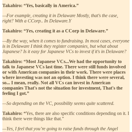
Takahiro: “Yes, basically in America.”
—For example, creating it in Delaware Mostly, that's the case,
right? With a CCorp.. In Delaware.Y
Takahiro: “
Y
es, creating it as a CCorp in Delaware.”
—By the way, when it comes to fundraising. In most cases, everyone
is in Delaware I think they register companies, but what about
Japanese? Is it easy for Japanese VCs to invest if it's in Delaware?
Takahiro: “Most Japanese VCs...We had the opportunity to
talk to Japanese VCs last time. There were still funds involved
or with American companies in their work. There were places
where investing was not an option. I think there were several,
so... I mean, really. Not all VCs can invest in American
companies That's not the situation for investment, That's the
feeling I got.”
—So depending on the VC, possibility seems quite scattered.
Takahiro: “
Yes, there are also specific conditions depending on it. I
think there were things like that.”
—Yes, I feel that you’re going to raise funds through the Angel