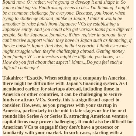
Round now. Or rather, we're going to develop it and shape it. So
you're thinking so. Fundraising seems to be... I'm thinking it might
be a common challenge for everyone. Because, you know, when
trying to challenge abroad, unlike in Japan, I think it would be
smoother to raise funds from Japanese VCs by establishing a
Japanese entity. And you could also get various loans from different
people. So for Japanese founders, if they register in abroad, they
can’t receive support which they have in Japan such as financing, if
they're outside Japan. And also, in that scenario, I think everyone
might struggle when they're challenging abroad. Getting money
from foreign VCs or investors might be difficult, you know, so...
How do you feel about that aspect? Mmm...Do you feel such a
difficult challenge?
Takahiro: “Exactly. When setting up a company in America,
there might be difficulties with Japan's financing system. As I
mentioned earlier, for startups abroad, including those in
America or other countries, it can be challenging to secure
funds or attract VCs. Surely, this is a significant aspect to
consider. However, as you progress with your startup in
America, particularly in the mid to late stages or for the next
rounds like Series A or Series B, attracting American venture
capital firms may prove challenging. It could also be difficult for
American VCs to engage if they don't have a presence or
familiarity with your market. In such cases, starting with a