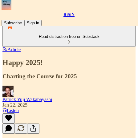
RiSiN
Subscribe
Sign in
Read distraction-free on Substack
📝Article
Happy 2025!
Charting the Course for 2025
Patrick Yuji Wakabayashi
Jan 22, 2025
Listen