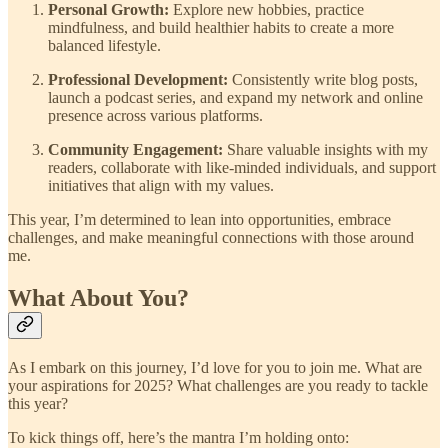
Personal Growth:
Explore new hobbies, practice
mindfulness, and build healthier habits to create a more
balanced lifestyle.
Professional Development:
Consistently write blog posts,
launch a podcast series, and expand my network and online
presence across various platforms.
Community Engagement:
Share valuable insights with my
readers, collaborate with like-minded individuals, and support
initiatives that align with my values.
This year, I’m determined to lean into opportunities, embrace
challenges, and make meaningful connections with those around
me.
What About You?
As I embark on this journey, I’d love for you to join me. What are
your aspirations for 2025? What challenges are you ready to tackle
this year?
To kick things off, here’s the mantra I’m holding onto: