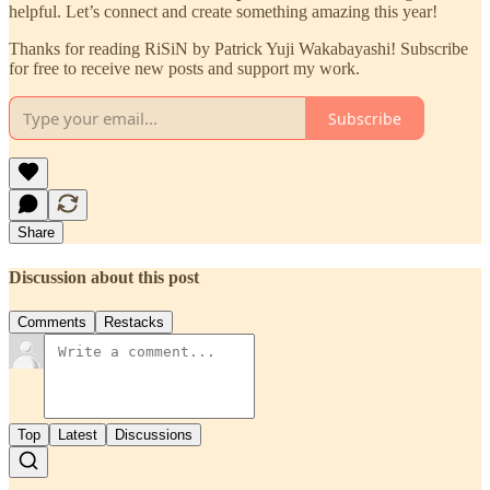
helpful. Let’s connect and create something amazing this year!
Thanks for reading RiSiN by Patrick Yuji Wakabayashi! Subscribe
for free to receive new posts and support my work.
Subscribe
Share
Discussion about this post
Comments
Restacks
Top
Latest
Discussions