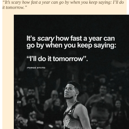
“It’s scary how fast a year can go by when you keep saying: I’ll do
it tomorrow.”