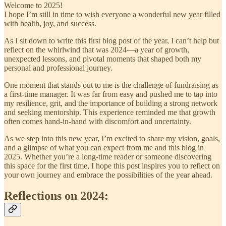
Welcome to 2025!
I hope I’m still in time to wish everyone a wonderful new year filled
with health, joy, and success.
As I sit down to write this first blog post of the year, I can’t help but
reflect on the whirlwind that was 2024—a year of growth,
unexpected lessons, and pivotal moments that shaped both my
personal and professional journey.
One moment that stands out to me is the challenge of fundraising as
a first-time manager. It was far from easy and pushed me to tap into
my resilience, grit, and the importance of building a strong network
and seeking mentorship. This experience reminded me that growth
often comes hand-in-hand with discomfort and uncertainty.
As we step into this new year, I’m excited to share my vision, goals,
and a glimpse of what you can expect from me and this blog in
2025. Whether you’re a long-time reader or someone discovering
this space for the first time, I hope this post inspires you to reflect on
your own journey and embrace the possibilities of the year ahead.
Reflections on 2024: