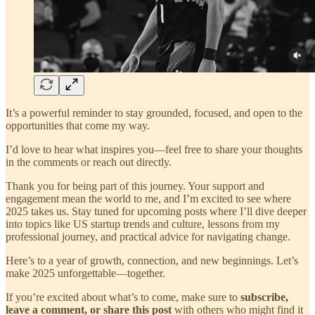
It’s a powerful reminder to stay grounded, focused, and open to the
opportunities that come my way.
I’d love to hear what inspires you—feel free to share your thoughts
in the comments or reach out directly.
Thank you for being part of this journey. Your support and
engagement mean the world to me, and I’m excited to see where
2025 takes us. Stay tuned for upcoming posts where I’ll dive deeper
into topics like US startup trends and culture, lessons from my
professional journey, and practical advice for navigating change.
Here’s to a year of growth, connection, and new beginnings. Let’s
make 2025 unforgettable—together.
If you’re excited about what’s to come, make sure to
subscribe,
leave a comment, or share this post
with others who might find it