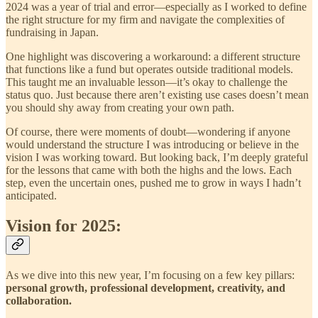
2024 was a year of trial and error—especially as I worked to define
the right structure for my firm and navigate the complexities of
fundraising in Japan.
One highlight was discovering a workaround: a different structure
that functions like a fund but operates outside traditional models.
This taught me an invaluable lesson—it’s okay to challenge the
status quo. Just because there aren’t existing use cases doesn’t mean
you should shy away from creating your own path.
Of course, there were moments of doubt—wondering if anyone
would understand the structure I was introducing or believe in the
vision I was working toward. But looking back, I’m deeply grateful
for the lessons that came with both the highs and the lows. Each
step, even the uncertain ones, pushed me to grow in ways I hadn’t
anticipated.
Vision for 2025:
As we dive into this new year, I’m focusing on a few key pillars:
personal growth, professional development, creativity, and
collaboration.