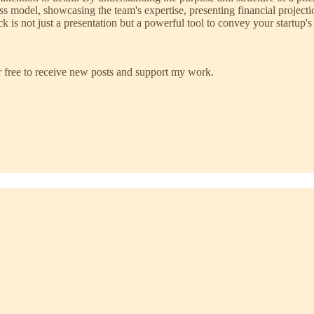
s model, showcasing the team's expertise, presenting financial projecti
s not just a presentation but a powerful tool to convey your startup's p
 free to receive new posts and support my work.