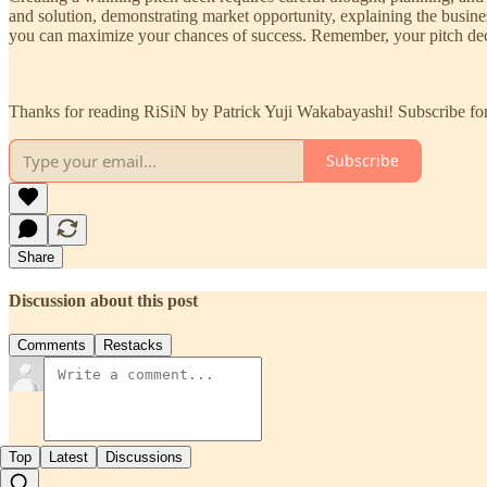
and solution, demonstrating market opportunity, explaining the busines
you can maximize your chances of success. Remember, your pitch deck i
Thanks for reading RiSiN by Patrick Yuji Wakabayashi! Subscribe for
Subscribe
Share
Discussion about this post
Comments
Restacks
Top
Latest
Discussions