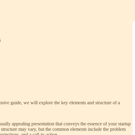
s
ensive guide, we will explore the key elements and structure of a
isually appealing presentation that conveys the essence of your startup
 The structure may vary, but the common elements include the problem
ojections, and a call-to-action.