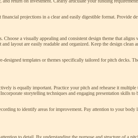
ty, and return on investment. Clearly articulate your funding requirement
nt financial projections in a clear and easily digestible format. Provide 
ss. Choose a visually appealing and consistent design theme that aligns w
nt and layout are easily readable and organized. Keep the design clean
re-designed templates or themes specifically tailored for pitch decks. T
fectively is equally important. Practice your pitch and rehearse it multi
 Incorporate storytelling techniques and engaging presentation skills to 
ecording to identify areas for improvement. Pay attention to your body l
attention to detail. By understanding the purpose and structure of a pit