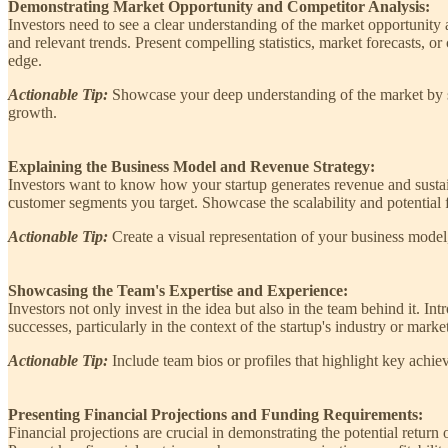
Demonstrating Market Opportunity and Competitor Analysis:
Investors need to see a clear understanding of the market opportunity
and relevant trends. Present compelling statistics, market forecasts,
edge.
Actionable Tip:
Showcase your deep understanding of the market by sha
growth.
Explaining the Business Model and Revenue Strategy:
Investors want to know how your startup generates revenue and sustains
customer segments you target. Showcase the scalability and potential f
Actionable Tip:
Create a visual representation of your business model
Showcasing the Team's Expertise and Experience:
Investors not only invest in the idea but also in the team behind it. 
successes, particularly in the context of the startup's industry or mark
Actionable Tip:
Include team bios or profiles that highlight key achi
Presenting Financial Projections and Funding Requirements:
Financial projections are crucial in demonstrating the potential return 