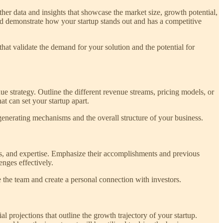
her data and insights that showcase the market size, growth potential,
nd demonstrate how your startup stands out and has a competitive
at validate the demand for your solution and the potential for
e strategy. Outline the different revenue streams, pricing models, or
t can set your startup apart.
-generating mechanisms and the overall structure of your business.
ills, and expertise. Emphasize their accomplishments and previous
enges effectively.
e the team and create a personal connection with investors.
al projections that outline the growth trajectory of your startup.