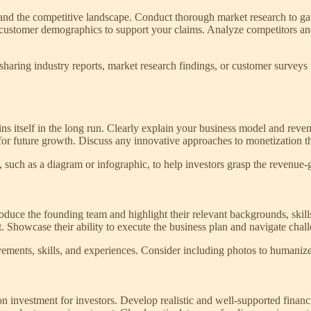
 and the competitive landscape. Conduct thorough market research to gat
 or customer demographics to support your claims. Analyze competitors a
ring industry reports, market research findings, or customer surveys th
 itself in the long run. Clearly explain your business model and revenu
or future growth. Discuss any innovative approaches to monetization tha
, such as a diagram or infographic, to help investors grasp the revenue
Introduce the founding team and highlight their relevant backgrounds, sk
et. Showcase their ability to execute the business plan and navigate chall
evements, skills, and experiences. Consider including photos to humaniz
on investment for investors. Develop realistic and well-supported financi