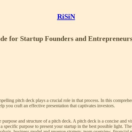
RiSiN
ide for Startup Founders and Entrepreneur
ompelling pitch deck plays a crucial role in that process. In this compreh
lp you craft an effective presentation that captivates investors.
he purpose and structure of a pitch deck. A pitch deck is a concise and v
ng a specific purpose to present your startup in the best possible light.
lysis, business model and revenue strategy, team overview, financial pr