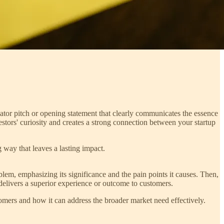
evator pitch or opening statement that clearly communicates the essence
estors' curiosity and creates a strong connection between your startup
g way that leaves a lasting impact.
em, emphasizing its significance and the pain points it causes. Then,
 delivers a superior experience or outcome to customers.
omers and how it can address the broader market need effectively.