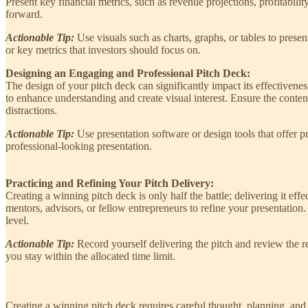
Present key financial metrics, such as revenue projections, profitabili
forward.
Actionable Tip:
Use visuals such as charts, graphs, or tables to prese
or key metrics that investors should focus on.
Designing an Engaging and Professional Pitch Deck:
The design of your pitch deck can significantly impact its effectivene
to enhance understanding and create visual interest. Ensure the conte
distractions.
Actionable Tip:
Use presentation software or design tools that offer p
professional-looking presentation.
Practicing and Refining Your Pitch Delivery:
Creating a winning pitch deck is only half the battle; delivering it ef
mentors, advisors, or fellow entrepreneurs to refine your presentation.
level.
Actionable Tip:
Record yourself delivering the pitch and review the r
you stay within the allocated time limit.
Creating a winning pitch deck requires careful thought, planning, and 