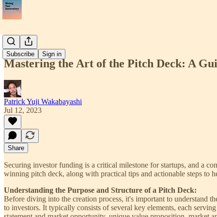
📝Article
Subscribe
Sign in
Mastering the Art of the Pitch Deck: A Gu
Patrick Yuji Wakabayashi
Jul 12, 2023
Share
Securing investor funding is a critical milestone for startups, and a c
winning pitch deck, along with practical tips and actionable steps to he
Understanding the Purpose and Structure of a Pitch Deck:
Before diving into the creation process, it's important to understand t
to investors. It typically consists of several key elements, each servi
statement and market opportunity, unique value proposition, market ana