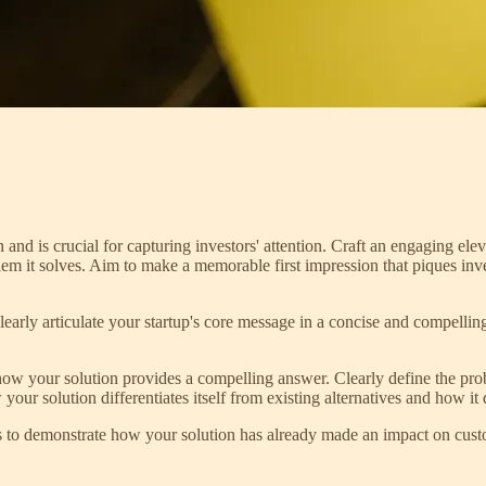
n and is crucial for capturing investors' attention. Craft an engaging el
blem it solves. Aim to make a memorable first impression that piques inv
Clearly articulate your startup's core message in a concise and compellin
ow your solution provides a compelling answer. Clearly define the probl
our solution differentiates itself from existing alternatives and how it
ls to demonstrate how your solution has already made an impact on cust