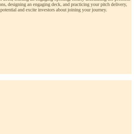
ons, designing an engaging deck, and practicing your pitch delivery,
otential and excite investors about joining your journey.