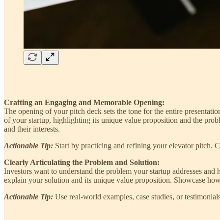
Crafting an Engaging and Memorable Opening:
The opening of your pitch deck sets the tone for the entire presentatio
of your startup, highlighting its unique value proposition and the pro
and their interests.
Actionable Tip:
Start by practicing and refining your elevator pitch. 
Clearly Articulating the Problem and Solution:
Investors want to understand the problem your startup addresses and h
explain your solution and its unique value proposition. Showcase how y
Actionable Tip:
Use real-world examples, case studies, or testimonia