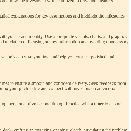
s and how the investment will be utilized to drive the business
detailed explanations for key assumptions and highlight the milestones
ith your brand identity. Use appropriate visuals, charts, and graphics
 and uncluttered, focusing on key information and avoiding unnecessary
hese tools can save you time and help you create a polished and
ple times to ensure a smooth and confident delivery. Seek feedback from
bring your pitch to life and connect with investors on an emotional
anguage, tone of voice, and timing. Practice with a timer to ensure
ch deck, crafting an engaging opening, clearly articulating the problem