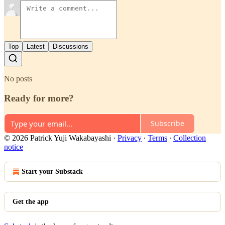
Top
Latest
Discussions
No posts
Ready for more?
Subscribe
© 2026 Patrick Yuji Wakabayashi
·
Privacy
∙
Terms
∙
Collection
notice
Start your Substack
Get the app