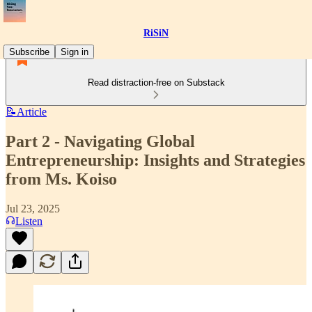
RiSiN
Subscribe
Sign in
Read distraction-free on Substack
📝Article
Part 2 - Navigating Global
Entrepreneurship: Insights and Strategies
from Ms. Koiso
Jul 23, 2025
Listen