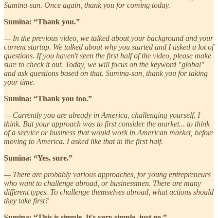
Sumina-san. Once again, thank you for coming today.
Sumina: “Thank you.”
— In the previous video, we talked about your background and your
current startup. We talked about why you started and I asked a lot of
questions. If you haven't seen the first half of the video, please make
sure to check it out. Today, we will focus on the keyword "global"
and ask questions based on that. Sumina-san, thank you for taking
your time.
Sumina: “Thank you too.”
— Currently you are already in America, challenging yourself, I
think. But your approach was to first consider the market... to think
of a service or business that would work in American market, before
moving to America. I asked like that in the first half.
Sumina: “Yes, sure.”
— There are probably various approaches, for young entrepreneurs
who want to challenge abroad, or businessmen. There are many
different types. To challenge themselves abroad, what actions should
they take first?
Sumina: “This is simple. It's very simple, just go.”