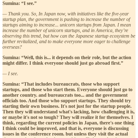
Sumina: “I see.”
— Thank you. So, In Japan now, with initiatives like the five-year
startup plan, the government is pushing to increase the number of
startups aiming to increase... unicorn startups from Japan. I mean
increase the number of unicorn startups, and in America, they’re
observing this trend, but how can the Japanese startup ecosystem be
further revitalized, and to make everyone more eager to challenge
overseas?
Sumina: “Well, this is... it depends on their role, but the action
might differ. I think everyone should just go abroad first.”
— I see.
Sumina: “That includes bureaucrats, those who support
startups, and those who start them. Everyone should just go to
another country. and bureaucrats too... and the government
officials too. And those who support startups. They should try
starting their own business. It's not just for the startup people.
Then they will understand what's lacking, how challenging it is,
or maybe it's not so tough? They will realize it for themselves. I
think, regarding the current policies in Japan, there's one thing
I think could be improved, and that is, everyone is discussing
issues in the conference room. but unless they visit the actual