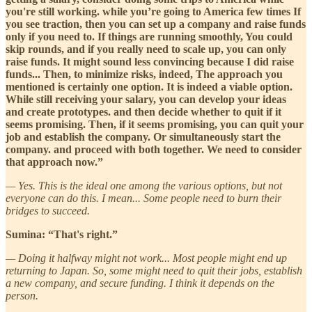
you're still working. while you’re going to America few times If
you see traction, then you can set up a company and raise funds
only if you need to. If things are running smoothly, You could
skip rounds, and if you really need to scale up, you can only
raise funds. It might sound less convincing because I did raise
funds... Then, to minimize risks, indeed, The approach you
mentioned is certainly one option. It is indeed a viable option.
While still receiving your salary, you can develop your ideas
and create prototypes. and then decide whether to quit if it
seems promising. Then, if it seems promising, you can quit your
job and establish the company. Or simultaneously start the
company. and proceed with both together. We need to consider
that approach now.”
— Yes. This is the ideal one among the various options, but not
everyone can do this. I mean... Some people need to burn their
bridges to succeed.
Sumina: “That's right.”
— Doing it halfway might not work... Most people might end up
returning to Japan. So, some might need to quit their jobs, establish
a new company, and secure funding. I think it depends on the
person.