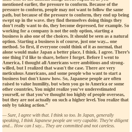
mentioned earlier, the pressure to conform. Because of the
pressure to conform, people may not want to follow the same
path, but because of the pressure to conform, they end up being
swept up in the wave. they find themselves doing things they
don’t really want to do, they become depressed, for example. So
working for a company is not the only option, starting a
business is also one of the choices. It should be seen as a natural
option. Starting a business is of course, just one way... one
method. So first, if everyone could think of it as normal, that
alone would make Japan a better place, I think. I agree. There’s
one thing I’d like to share, before I forget. Before I went to
America, I thought all Americans were ambitious and strong-
willed, but I realized that wasn't the case. There are very
meticulous Americans, and some people who want to start a
business but don't know how. So, Japanese people are often
raised to value humility, but when you go to America or some
other countries, You might realize you’ve underestimated
yourself, or that you’ve thought too highly of people overseas,
but they are not actually on such a higher level. You realize that
only by taking action.”
— Sure, I agree with that. I think so too. In Japan, generally
speaking, I think Japanese people are very capable. They're diligent
and... How can I say... They are committed and not careless.