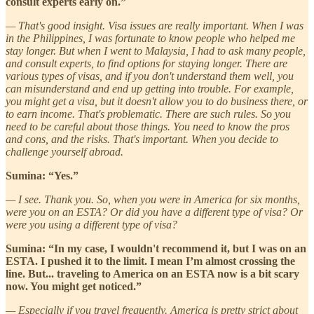
consult experts early on.”
— That's good insight. Visa issues are really important. When I was
in the Philippines, I was fortunate to know people who helped me
stay longer. But when I went to Malaysia, I had to ask many people,
and consult experts, to find options for staying longer. There are
various types of visas, and if you don't understand them well, you
can misunderstand and end up getting into trouble. For example,
you might get a visa, but it doesn't allow you to do business there, or
to earn income. That's problematic. There are such rules. So you
need to be careful about those things. You need to know the pros
and cons, and the risks. That's important. When you decide to
challenge yourself abroad.
Sumina: “Yes.”
— I see. Thank you. So, when you were in America for six months,
were you on an ESTA? Or did you have a different type of visa? Or
were you using a different type of visa?
Sumina: “In my case, I wouldn't recommend it, but I was on an
ESTA. I pushed it to the limit. I mean I’m almost crossing the
line. But... traveling to America on an ESTA now is a bit scary
now. You might get noticed.”
— Especially if you travel frequently. America is pretty strict about