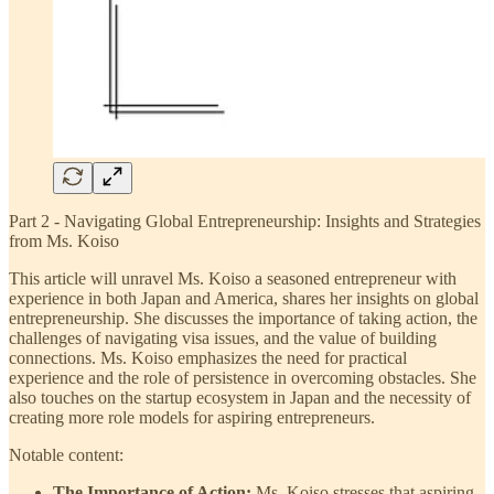
Part 2 - Navigating Global Entrepreneurship: Insights and Strategies
from Ms. Koiso
This article will unravel Ms. Koiso a seasoned entrepreneur with
experience in both Japan and America, shares her insights on global
entrepreneurship. She discusses the importance of taking action, the
challenges of navigating visa issues, and the value of building
connections. Ms. Koiso emphasizes the need for practical
experience and the role of persistence in overcoming obstacles. She
also touches on the startup ecosystem in Japan and the necessity of
creating more role models for aspiring entrepreneurs.
Notable content:
The Importance of Action:
Ms. Koiso stresses that aspiring