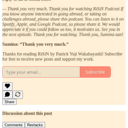
— Thank you very much. Thank you for watching RiSiN Podcast If
you know anyone interested in going abroad, or taking on
challenges abroad, please share this podcast. You can listen to it on
Spotify, Apple, and Google Podcast, so please share it. We would
appreciate it if you could follow us too, it motivates us. See you in
the next episode. Thank you for watching. Thank you, Sumina-san!
Sumina: “Thank you very much.”
Thanks for reading RiSiN by Patrick Yuji Wakabayashi! Subscribe
for free to receive new posts and support my work.
Subscribe
Share
Discussion about this post
Comments
Restacks