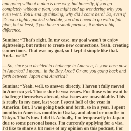
and going without a plan is one way, but honestly, if you go
completely without a plan, you might end up wondering why you
even went. You'll end up thinking, why did I come here? So, even if
it's not a tightly packed schedule, you don't need to go with a full
plan, but at least, if you have a small purpose, it makes a big
difference.
Sumina: “That's right. In my case, my goal wasn't to enjoy
sightseeing, but rather to create new connections. Yeah, creating
connections. That was my goal, so I kept it simple like that.
And... well.”
— So, since you decided to challenge in America, Is your base now
in America? I mean... in the Bay Area? Or are you going back and
forth between Japan and America?
Sumina: “Yeah, well, to answer directly, I haven't fully moved
to America yet. This is due to visa issues. For those who want to
challenge themselves abroad, visa issues are unavoidable. This
is really In my case, last year, I spent half of the year in
America. But, I was going back and forth, so in a year, I spent
months in America, months in Osaka, and about or months in
Tokyo. That's how I did it. Actually, I'm temporarily in Japan
due to some personal issues. I'm currently applying for a visa.
I'd like to share a bit more of my opinion on this podcast, For