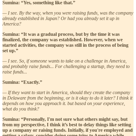
Sumina: “Yes, something like that.”
— I see. By the way, when you were raising funds, was the company
already established in Japan? Or had you already set it up in
America?
Sumina: “It was a gradual process, but by the time it was
finalized, the company was established. However, when we
started activities, the company was still in the process of being
set up.”
— I see. So, if someone wants to take on a challenge in America,
and probably raise funds... For challenging a startup, they need to
raise funds...
Sumina: “Exactly.”
— If they want to start in America, should they create the company
in Delaware from the beginning, or is it okay to do it later? I think it
depends on how you approach it. but based on your experience,
what do you think?
Sumina: “Personally, I'm not sure what others might say, but
from my perspective, I think it’s best to delay things like setting
up a company or raising funds. Initially, if you're employed and
getting a salary, consider doing some trips to America while