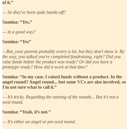
of it.”
— So they've been quite hands-off?
Sumina: “Yes,”
— in a good way?
Sumina: “Yes”
—But, your parents probably worry a lot, but they don't show it. By
the way, you talked you've completed fundraising, right? Did you
raise funds before the product was ready? Or did you have a
prototype ready? How did it work at that time?
Sumina: “In my case, I raised funds without a product. In the
angel round? Angel round... but some VCs are also involved, so
I'm not sure what to call it.”
— It’s tricky. Regarding the naming of the rounds... But it's not a
seed round.
Sumina: “Yeah, it’s not.”
— It's either an angel or pre-seed round.