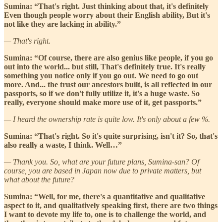
Sumina: “That's right. Just thinking about that, it's definitely
Even though people worry about their English ability, But it's
not like they are lacking in ability.”
— That's right.
Sumina: “Of course, there are also genius like people, if you go
out into the world... but still, That's definitely true. It's really
something you notice only if you go out. We need to go out
more. And... the trust our ancestors built, is all reflected in our
passports, so if we don't fully utilize it, it's a huge waste. So
really, everyone should make more use of it, get passports.”
— I heard the ownership rate is quite low. It's only about a few %.
Sumina: “That's right. So it's quite surprising, isn't it? So, that's
also really a waste, I think. Well…”
— Thank you. So, what are your future plans, Sumina-san? Of
course, you are based in Japan now due to private matters, but
what about the future?
Sumina: “Well, for me, there's a quantitative and qualitative
aspect to it, and qualitatively speaking first, there are two things
I want to devote my life to, one is to challenge the world, and