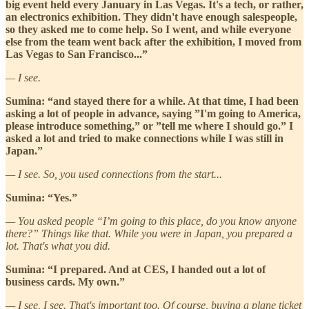
big event held every January in Las Vegas. It's a tech, or rather,
an electronics exhibition. They didn't have enough salespeople,
so they asked me to come help. So I went, and while everyone
else from the team went back after the exhibition, I moved from
Las Vegas to San Francisco...”
— I see.
Sumina: “and stayed there for a while. At that time, I had been
asking a lot of people in advance, saying ”I'm going to America,
please introduce something,” or ”tell me where I should go.” I
asked a lot and tried to make connections while I was still in
Japan.”
— I see. So, you used connections from the start...
Sumina: “Yes.”
— You asked people “I’m going to this place, do you know anyone
there?” Things like that. While you were in Japan, you prepared a
lot. That's what you did.
Sumina: “I prepared. And at CES, I handed out a lot of
business cards. My own.”
— I see, I see. That's important too. Of course, buying a plane ticket