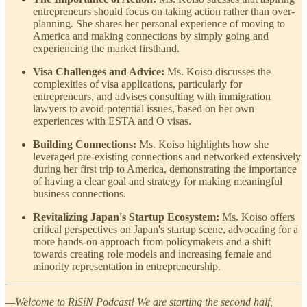
entrepreneurs should focus on taking action rather than over-
planning. She shares her personal experience of moving to
America and making connections by simply going and
experiencing the market firsthand.
Visa Challenges and Advice:
Ms. Koiso discusses the
complexities of visa applications, particularly for
entrepreneurs, and advises consulting with immigration
lawyers to avoid potential issues, based on her own
experiences with ESTA and O visas.
Building Connections:
Ms. Koiso highlights how she
leveraged pre-existing connections and networked extensively
during her first trip to America, demonstrating the importance
of having a clear goal and strategy for making meaningful
business connections.
Revitalizing Japan's Startup Ecosystem:
Ms. Koiso offers
critical perspectives on Japan's startup scene, advocating for a
more hands-on approach from policymakers and a shift
towards creating role models and increasing female and
minority representation in entrepreneurship.
—Welcome to RiSiN Podcast! We are starting the second half,