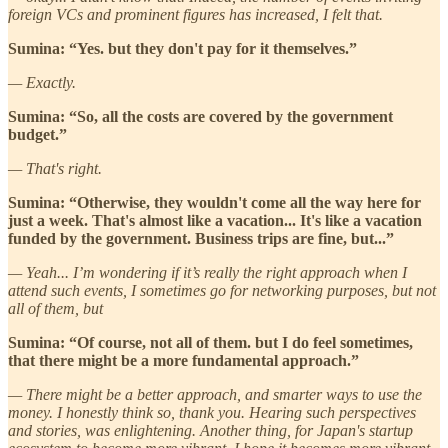
foreign VCs and prominent figures has increased, I felt that.
Sumina: “Yes. but they don't pay for it themselves.”
— Exactly.
Sumina: “So, all the costs are covered by the government
budget.”
— That's right.
Sumina: “Otherwise, they wouldn't come all the way here for
just a week. That's almost like a vacation... It's like a vacation
funded by the government. Business trips are fine, but...”
— Yeah... I’m wondering if it’s really the right approach when I
attend such events, I sometimes go for networking purposes, but not
all of them, but
Sumina: “Of course, not all of them. but I do feel sometimes,
that there might be a more fundamental approach.”
— There might be a better approach, and smarter ways to use the
money. I honestly think so, thank you. Hearing such perspectives
and stories, was enlightening. Another thing, for Japan's startup