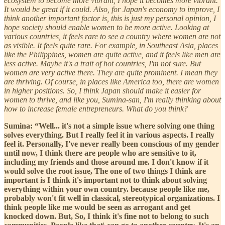
ecosystem to become more vibrant, I hope it becomes more vibrant.
It would be great if it could. Also, for Japan's economy to improve, I
think another important factor is, this is just my personal opinion, I
hope society should enable women to be more active. Looking at
various countries, it feels rare to see a country where women are not
as visible. It feels quite rare. For example, in Southeast Asia, places
like the Philippines, women are quite active, and it feels like men are
less active. Maybe it's a trait of hot countries, I'm not sure. But
women are very active there. They are quite prominent. I mean they
are thriving. Of course, in places like America too, there are women
in higher positions. So, I think Japan should make it easier for
women to thrive, and like you, Sumina-san, I'm really thinking about
how to increase female entrepreneurs. What do you think?
Sumina: “Well... it's not a simple issue where solving one thing
solves everything. But I really feel it in various aspects. I really
feel it. Personally, I've never really been conscious of my gender
until now, I think there are people who are sensitive to it,
including my friends and those around me. I don't know if it
would solve the root issue, The one of two things I think are
important is I think it's important not to think about solving
everything within your own country. because people like me,
probably won't fit well in classical, stereotypical organizations. I
think people like me would be seen as arrogant and get
knocked down. But, So, I think it's fine not to belong to such