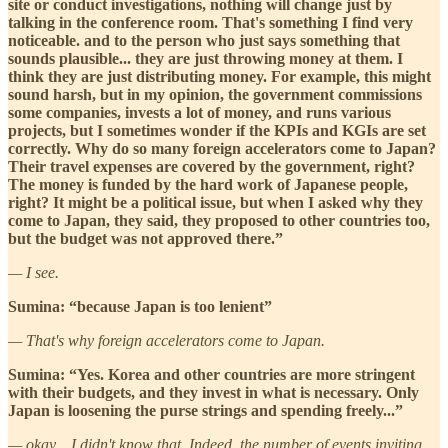
site or conduct investigations, nothing will change just by
talking in the conference room. That's something I find very
noticeable. and to the person who just says something that
sounds plausible... they are just throwing money at them. I
think they are just distributing money. For example, this might
sound harsh, but in my opinion, the government commissions
some companies, invests a lot of money, and runs various
projects, but I sometimes wonder if the KPIs and KGIs are set
correctly. Why do so many foreign accelerators come to Japan?
Their travel expenses are covered by the government, right?
The money is funded by the hard work of Japanese people,
right? It might be a political issue, but when I asked why they
come to Japan, they said, they proposed to other countries too,
but the budget was not approved there.”
— I see.
Sumina: “because Japan is too lenient”
— That's why foreign accelerators come to Japan.
Sumina: “Yes. Korea and other countries are more stringent
with their budgets, and they invest in what is necessary. Only
Japan is loosening the purse strings and spending freely...”
— okay... I didn't know that. Indeed, the number of events inviting