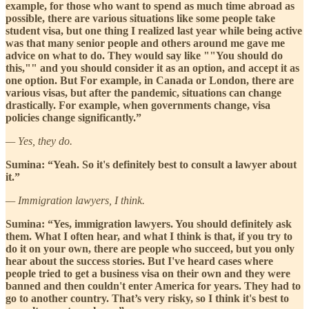
example, for those who want to spend as much time abroad as
possible, there are various situations like some people take
student visa, but one thing I realized last year while being active
was that many senior people and others around me gave me
advice on what to do. They would say like ""You should do
this,"" and you should consider it as an option, and accept it as
one option. But For example, in Canada or London, there are
various visas, but after the pandemic, situations can change
drastically. For example, when governments change, visa
policies change significantly.”
— Yes, they do.
Sumina: “Yeah. So it's definitely best to consult a lawyer about
it.”
— Immigration lawyers, I think.
Sumina: “Yes, immigration lawyers. You should definitely ask
them. What I often hear, and what I think is that, if you try to
do it on your own, there are people who succeed, but you only
hear about the success stories. But I've heard cases where
people tried to get a business visa on their own and they were
banned and then couldn't enter America for years. They had to
go to another country. That’s very risky, so I think it's best to