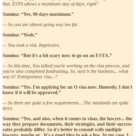
that. ESTA allows a maximum stay of days, right?
Sumina: “Yes, 90 days maximum.”
— So you are almost going way too far.
Sumina: “Yeah.”
— You took a risk. Impressive.
Sumina: “But it's a bit scary now to go on an ESTA.”
— So this time, You talked you're working on the visa process, and
you've also completed fundraising. So, next is the business... what
was it? Entrepreneur visa...?
Sumina: “Yes. I'm applying for an O visa now. Honestly, I don't
know if it will be approved.”
— So there are quite a few requirements... The standards are quite
strict.
Sumina: “Yes, and also, when it comes to visas, the lawyer... the
way they prepare documents, their strategies, and their success
rates probably differ. So it's better to consult with multiple
lawyers, maybe or . It's a good idea to ask a few. In my case, I...