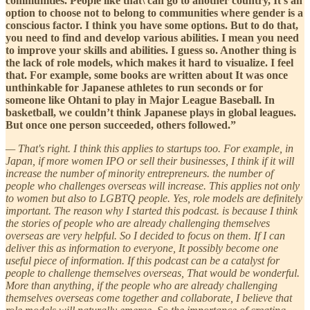
communities. People like that\ can go to another country, It's an
option to choose not to belong to communities where gender is a
conscious factor. I think you have some options. But to do that,
you need to find and develop various abilities. I mean you need
to improve your skills and abilities. I guess so. Another thing is
the lack of role models, which makes it hard to visualize. I feel
that. For example, some books are written about It was once
unthinkable for Japanese athletes to run seconds or for
someone like Ohtani to play in Major League Baseball. In
basketball, we couldn’t think Japanese plays in global leagues.
But once one person succeeded, others followed.”
— That's right. I think this applies to startups too. For example, in
Japan, if more women IPO or sell their businesses, I think if it will
increase the number of minority entrepreneurs. the number of
people who challenges overseas will increase. This applies not only
to women but also to LGBTQ people. Yes, role models are definitely
important. The reason why I started this podcast. is because I think
the stories of people who are already challenging themselves
overseas are very helpful. So I decided to focus on them. If I can
deliver this as information to everyone, It possibly become one
useful piece of information. If this podcast can be a catalyst for
people to challenge themselves overseas, That would be wonderful.
More than anything, if the people who are already challenging
themselves overseas come together and collaborate, I believe that