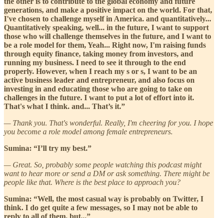
the other is to contribute to the global economy and future
generations, and make a positive impact on the world. For that,
I've chosen to challenge myself in America. and quantitatively...
Quantitatively speaking, well... in the future, I want to support
those who will challenge themselves in the future, and I want to
be a role model for them, Yeah... Right now, I'm raising funds
through equity finance, taking money from investors, and
running my business. I need to see it through to the end
properly. However, when I reach my s or s, I want to be an
active business leader and entrepreneur, and also focus on
investing in and educating those who are going to take on
challenges in the future. I want to put a lot of effort into it.
That's what I think. and... That’s it.”
— Thank you. That's wonderful. Really, I'm cheering for you. I hope
you become a role model among female entrepreneurs.
Sumina: “I’ll try my best.”
— Great. So, probably some people watching this podcast might
want to hear more or send a DM or ask something. There might be
people like that. Where is the best place to approach you?
Sumina: “Well, the most casual way is probably on Twitter, I
think. I do get quite a few messages, so I may not be able to
reply to all of them, but...”