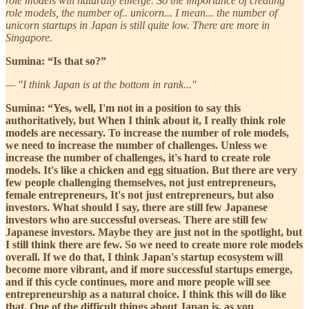
role models will naturally emerge. So the importance of creating
role models, the number of.. unicorn... I mean... the number of
unicorn startups in Japan is still quite low. There are more in
Singapore.
Sumina: “Is that so?”
— "I think Japan is at the bottom in rank..."
Sumina: “Yes, well, I'm not in a position to say this
authoritatively, but When I think about it, I really think role
models are necessary. To increase the number of role models,
we need to increase the number of challenges. Unless we
increase the number of challenges, it's hard to create role
models. It's like a chicken and egg situation. But there are very
few people challenging themselves, not just entrepreneurs,
female entrepreneurs, It's not just entrepreneurs, but also
investors. What should I say, there are still few Japanese
investors who are successful overseas. There are still few
Japanese investors. Maybe they are just not in the spotlight, but
I still think there are few. So we need to create more role models
overall. If we do that, I think Japan's startup ecosystem will
become more vibrant, and if more successful startups emerge,
and if this cycle continues, more and more people will see
entrepreneurship as a natural choice. I think this will do like
that. One of the difficult things about Japan is, as you