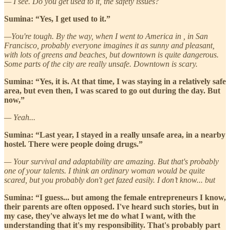
— I see. Do you get used to it, the safety issues?
Sumina: “Yes, I get used to it.”
—You're tough. By the way, when I went to America in , in San
Francisco, probably everyone imagines it as sunny and pleasant,
with lots of greens and beaches, but downtown is quite dangerous.
Some parts of the city are really unsafe. Downtown is scary.
Sumina: “Yes, it is. At that time, I was staying in a relatively safe
area, but even then, I was scared to go out during the day. But
now,”
— Yeah...
Sumina: “Last year, I stayed in a really unsafe area, in a nearby
hostel. There were people doing drugs.”
— Your survival and adaptability are amazing. But that's probably
one of your talents. I think an ordinary woman would be quite
scared, but you probably don't get fazed easily. I don’t know... but
Sumina: “I guess... but among the female entrepreneurs I know,
their parents are often opposed. I've heard such stories, but in
my case, they've always let me do what I want, with the
understanding that it's my responsibility. That's probably part