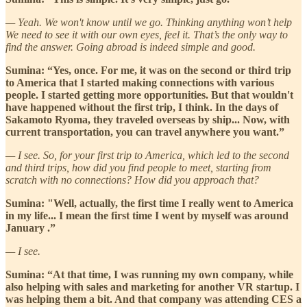
— Yeah. We won't know until we go. Thinking anything won’t help
We need to see it with our own eyes, feel it. That’s the only way to
find the answer. Going abroad is indeed simple and good.
Sumina: “Yes, once. For me, it was on the second or third trip
to America that I started making connections with various
people. I started getting more opportunities. But that wouldn't
have happened without the first trip, I think. In the days of
Sakamoto Ryoma, they traveled overseas by ship... Now, with
current transportation, you can travel anywhere you want.”
— I see. So, for your first trip to America, which led to the second
and third trips, how did you find people to meet, starting from
scratch with no connections? How did you approach that?
Sumina: "Well, actually, the first time I really went to America
in my life... I mean the first time I went by myself was around
January .”
— I see.
Sumina: “At that time, I was running my own company, while
also helping with sales and marketing for another VR startup. I
was helping them a bit. And that company was attending CES a