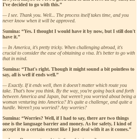
I've decided to go with this.”
— I see. Thank you. Well... The process itself takes time, and you
never know when it will be approved.
Sumina: “Yes. I thought I would have it by now, but I still don't
have it.”
— In America, it's pretty tricky. When challenging abroad, it's
crucial to consider the ease of obtaining a visa. It's better to go with
that in mind.
Sumina: “That's right. Though it might sound a bit pointless to
say, all is well if ends well.”
— Exactly. If it ends well, then it doesn't matter which route you
take. That's how you think. By the way, you're going back and forth
between America and Japan, but weren't you worried about being a
woman venturing into America? It's quite a challenge, and quite a
hurdle. Weren't you worried? Any worries?
Sumina: “Worries? Well, if I had to say, there are two things
one is the language barrier and money. As for safety, I kind of
accept it to a certain extent like I just deal with it as it comes.”