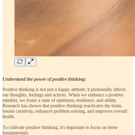
Understand the power of positive thinking:
Positive thinking is not just a happy attitude; it profoundly affects
our thoughts, feelings and actions. When we embrace a positive
mindset, we foster a state of optimism, resilience, and ability.
Research has shown that positive thinking reactivates the brain,
boosts creativity, enhances problem solving, and improves overall
health.
To cultivate positive thinking, it's important to focus on these
fundamentals: