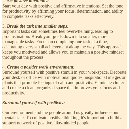
2.
Set positive intentions:
Start your day with positive and affirmative intentions. Set the tone
for productivity by affirming your focus, determination, and ability
to complete tasks effectively.
3.
Break the task into smaller steps:
Important tasks can sometimes feel overwhelming, leading to
procrastination. Break your goals down into smaller, more
manageable tasks. Focus on completing one task at a time,
celebrating every small achievement along the way. This approach
keeps you motivated and allows you to maintain a positive mindset
throughout the process.
4.
Create a positive work environment:
Surround yourself with positive stimuli in your workspace. Decorate
your desk or office with motivational quotes, inspirational images or
plants that promote feelings of calm and positivity. Eliminate clutter
and create a clean, organized space that improves your focus and
productivity.
Surround yourself with positivity:
Our environment and the people around us greatly influence our
mental state. To cultivate positive thinking, it's important to build a
support network of positive, like-minded people.