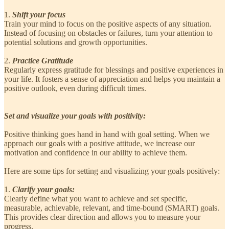
1.
Shift your focus
Train your mind to focus on the positive aspects of any situation.
Instead of focusing on obstacles or failures, turn your attention to
potential solutions and growth opportunities.
2.
Practice Gratitude
Regularly express gratitude for blessings and positive experiences in
your life. It fosters a sense of appreciation and helps you maintain a
positive outlook, even during difficult times.
Set and visualize your goals with positivity:
Positive thinking goes hand in hand with goal setting. When we
approach our goals with a positive attitude, we increase our
motivation and confidence in our ability to achieve them.
Here are some tips for setting and visualizing your goals positively:
1.
Clarify your goals:
Clearly define what you want to achieve and set specific,
measurable, achievable, relevant, and time-bound (SMART) goals.
This provides clear direction and allows you to measure your
progress.