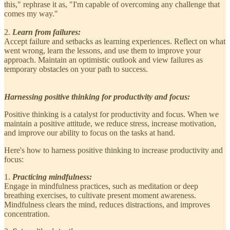
this," rephrase it as, "I'm capable of overcoming any challenge that
comes my way."
2.
Learn from failures:
Accept failure and setbacks as learning experiences. Reflect on what
went wrong, learn the lessons, and use them to improve your
approach. Maintain an optimistic outlook and view failures as
temporary obstacles on your path to success.
Harnessing positive thinking for productivity and focus:
Positive thinking is a catalyst for productivity and focus. When we
maintain a positive attitude, we reduce stress, increase motivation,
and improve our ability to focus on the tasks at hand.
Here's how to harness positive thinking to increase productivity and
focus:
1.
Practicing mindfulness:
Engage in mindfulness practices, such as meditation or deep
breathing exercises, to cultivate present moment awareness.
Mindfulness clears the mind, reduces distractions, and improves
concentration.