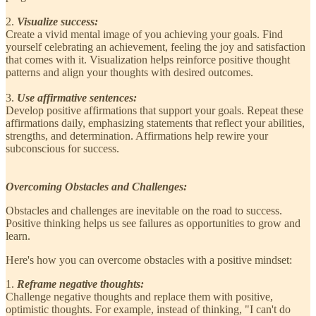
2.
Visualize success:
Create a vivid mental image of you achieving your goals. Find
yourself celebrating an achievement, feeling the joy and satisfaction
that comes with it. Visualization helps reinforce positive thought
patterns and align your thoughts with desired outcomes.
3.
Use affirmative sentences:
Develop positive affirmations that support your goals. Repeat these
affirmations daily, emphasizing statements that reflect your abilities,
strengths, and determination. Affirmations help rewire your
subconscious for success.
Overcoming Obstacles and Challenges:
Obstacles and challenges are inevitable on the road to success.
Positive thinking helps us see failures as opportunities to grow and
learn.
Here's how you can overcome obstacles with a positive mindset:
1.
Reframe negative thoughts:
Challenge negative thoughts and replace them with positive,
optimistic thoughts. For example, instead of thinking, "I can't do