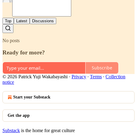
Top
Latest
Discussions
No posts
Ready for more?
Subscribe
© 2026 Patrick Yuji Wakabayashi
·
Privacy
∙
Terms
∙
Collection
notice
Start your Substack
Get the app
Substack
is the home for great culture