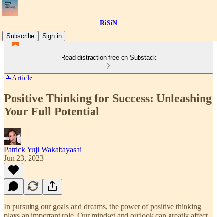
RiSiN
Subscribe
Sign in
Read distraction-free on Substack
📝Article
Positive Thinking for Success: Unleashing
Your Full Potential
Patrick Yuji Wakabayashi
Jun 23, 2023
In pursuing our goals and dreams, the power of positive thinking
plays an important role. Our mindset and outlook can greatly affect