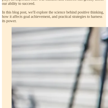
our ability to succeed.
In this blog post, we'll explore the science behind positive thinking,
how it affects goal achievement, and practical strategies to harness
its power.