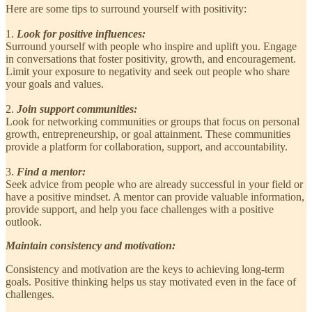
Here are some tips to surround yourself with positivity:
1.
Look for positive influences:
Surround yourself with people who inspire and uplift you. Engage
in conversations that foster positivity, growth, and encouragement.
Limit your exposure to negativity and seek out people who share
your goals and values.
2.
Join support communities:
Look for networking communities or groups that focus on personal
growth, entrepreneurship, or goal attainment. These communities
provide a platform for collaboration, support, and accountability.
3.
Find a mentor:
Seek advice from people who are already successful in your field or
have a positive mindset. A mentor can provide valuable information,
provide support, and help you face challenges with a positive
outlook.
Maintain consistency and motivation:
Consistency and motivation are the keys to achieving long-term
goals. Positive thinking helps us stay motivated even in the face of
challenges.