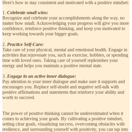
Here's how to stay consistent and motivated with a positive mindset:
1.
Celebrate small wins:
Recognize and celebrate your accomplishments along the way, no
matter how small. Acknowledging your progress will give you more
confidence, reinforce positive thinking, and keep you motivated to
keep working towards your bigger goals.
2.
Practice Self-Care:
Take care of your physical, mental and emotional health. Engage in
activities that rejuvenate you, such as exercise, hobbies, or spending
time with loved ones. Taking care of yourself replenishes your
energy and helps you maintain a positive mental state.
3.
Engage in an active inner dialogue:
Pay attention to your inner dialogue and make sure it supports and
encourages you. Replace self-doubt and negative self-talk with
positive affirmations and statements that reinforce your ability and
worth to succeed.
The power of positive thinking cannot be underestimated when it
comes to achieving your goals. By cultivating a positive mindset,
setting clear goals, visualizing success, overcoming obstacles with
resilience, and surrounding yourself with positivity, you can tap into