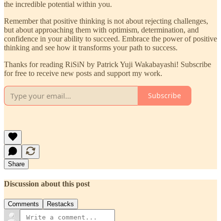
the incredible potential within you.
Remember that positive thinking is not about rejecting challenges,
but about approaching them with optimism, determination, and
confidence in your ability to succeed. Embrace the power of positive
thinking and see how it transforms your path to success.
Thanks for reading RiSiN by Patrick Yuji Wakabayashi! Subscribe
for free to receive new posts and support my work.
Subscribe
Share
Discussion about this post
Comments
Restacks