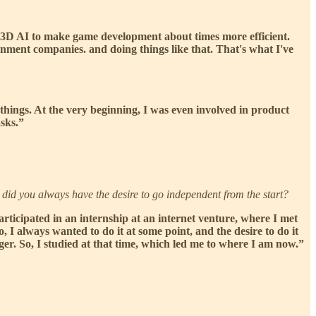
e 3D AI to make game development about times more efficient.
nment companies. and doing things like that. That's what I've
f things. At the very beginning, I was even involved in product
sks.”
 did you always have the desire to go independent from the start?
participated in an internship at an internet venture, where I met
, I always wanted to do it at some point, and the desire to do it
er. So, I studied at that time, which led me to where I am now.”