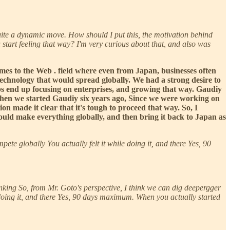
uite a dynamic move. How should I put this, the motivation behind
 start feeling that way? I'm very curious about that, and also was
comes to the Web . field where even from Japan, businesses often
echnology that would spread globally. We had a strong desire to
rtups end up focusing on enterprises, and growing that way. Gaudiy
k when we started Gaudiy six years ago, Since we were working on
on made it clear that it's tough to proceed that way. So, I
 should make everything globally, and then bring it back to Japan as
pete globally You actually felt it while doing it, and there Yes, 90
 thinking So, from Mr. Goto's perspective, I think we can dig deepergger
 doing it, and there Yes, 90 days maximum. When you actually started