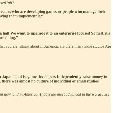
AssetHub?
 directors who are developing games or people who manage their
having them implement it.”
half We want to upgrade it to an enterprise focused So first, it's
are doing.”
 what you are talking about In America, are there many indie studios Are
n Japan That is, game developers Independently raise money to
 there was almost no culture of individual or small studios
from now, and in America, That is the most advanced in the world I see,