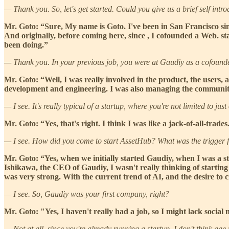
— Thank you. So, let's get started. Could you give us a brief self intr
Mr. Goto: “Sure, My name is Goto. I've been in San Francisco si
And originally, before coming here, since , I cofounded a Web. s
been doing.”
— Thank you. In your previous job, you were at Gaudiy as a cofounde
Mr. Goto: “Well, I was really involved in the product, the users, 
development and engineering. I was also managing the community,
— I see. It's really typical of a startup, where you're not limited to just
Mr. Goto: “Yes, that's right. I think I was like a jack-of-all-trades
— I see. How did you come to start AssetHub? What was the trigger for
Mr. Goto: “Yes, when we initially started Gaudiy, when I was a stu
Ishikawa, the CEO of Gaudiy, I wasn't really thinking of starting a
was very strong. With the current trend of AI, and the desire to
— I see. So, Gaudiy was your first company, right?
Mr. Goto: "Yes, I haven't really had a job, so I might lack social 
— Not at all, since you're already running a startup, I don't think a