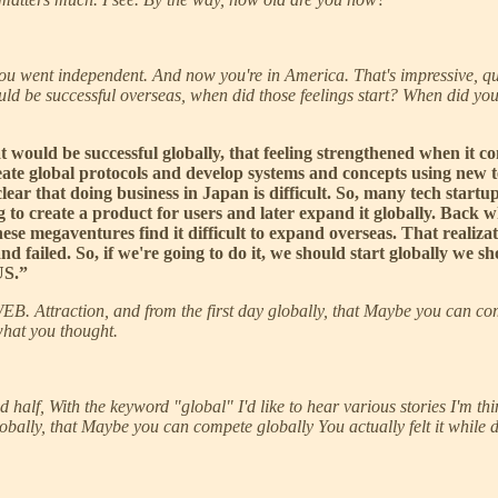
you went independent. And now you're in America. That's impressive, q
uld be successful overseas, when did those feelings start? When did you
at would be successful globally, that feeling strengthened when it 
ate global protocols and develop systems and concepts using new t
 clear that doing business in Japan is difficult. So, many tech sta
ng to create a product for users and later expand it globally. Bac
se megaventures find it difficult to expand overseas. That realizati
 and failed. So, if we're going to do it, we should start globally we
US.”
 WEB. Attraction, and from the first day globally, that Maybe you can com
what you thought.
second half, With the keyword "global" I'd like to hear various stories I'm
obally, that Maybe you can compete globally You actually felt it while