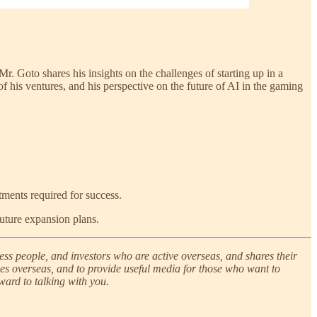
. Goto shares his insights on the challenges of starting up in a
 his ventures, and his perspective on the future of AI in the gaming
tments required for success.
uture expansion plans.
ness people, and investors who are active overseas, and shares their
ves overseas, and to provide useful media for those who want to
ward to talking with you.