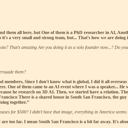
und them all here, but One of them is a PhD researcher in AI, Anot
o it's a very small and strong team, but... That's how we are doing 
oto? That's amazing Are you doing it as a solo founder now...? Do you 
persuade them?
d members, Since I don't know what is global, I did it all overseas 
ere. One of them came to an AI event where I was a speaker... He w
cause he research on 3D AI. Then, we started have a relation. The
 Francisco There is a shared house in South San Francisco, the guy
doing together.”
houses for $500? I didn't have that image, everything in America seems
y are too far. I mean South San Francisco is a bit far away. It's a