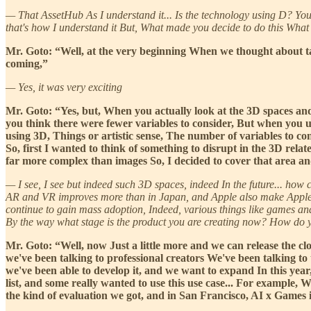
— That AssetHub As I understand it... Is the technology using D? You make
that's how I understand it But, What made you decide to do this What
Mr. Goto: “Well, at the very beginning When we thought about tar
coming,”
— Yes, it was very exciting
Mr. Goto: “Yes, but, When you actually look at the 3D spaces and
you think there were fewer variables to consider, But when you u
using 3D, Things or artistic sense, The number of variables to cons
So, first I wanted to think of something to disrupt in the 3D rela
far more complex than images So, I decided to cover that area and 
— I see, I see but indeed such 3D spaces, indeed In the future... how 
AR and VR improves more than in Japan, and Apple also make Apple Visi
continue to gain mass adoption, Indeed, various things like games and
By the way what stage is the product you are creating now? How do
Mr. Goto: “Well, now Just a little more and we can release the cl
we've been talking to professional creators We've been talking to
we've been able to develop it, and we want to expand In this yea
list, and some really wanted to use this use case... For example,
the kind of evaluation we got, and in San Francisco, AI x Games i