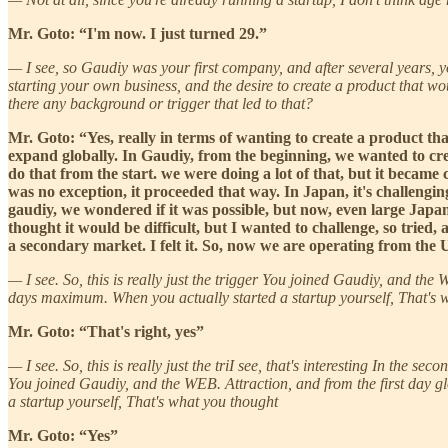
Mr. Goto: “I'm now. I just turned 29.”
— I see, so Gaudiy was your first company, and after several years, 
starting your own business, and the desire to create a product that wo
there any background or trigger that led to that?
Mr. Goto: “Yes, really in terms of wanting to create a product th
expand globally. In Gaudiy, from the beginning, we wanted to cre
do that from the start. we were doing a lot of that, but it became
was no exception, it proceeded that way. In Japan, it's challengi
gaudiy, we wondered if it was possible, but now, even large Japane
thought it would be difficult, but I wanted to challenge, so tried,
a secondary market. I felt it. So, now we are operating from the 
— I see. So, this is really just the trigger You joined Gaudiy, and the
days maximum. When you actually started a startup yourself, That's 
Mr. Goto: “That's right, yes”
— I see. So, this is really just the triI see, that's interesting In the 
You joined Gaudiy, and the WEB. Attraction, and from the first day gl
a startup yourself, That's what you thought
Mr. Goto: “Yes”