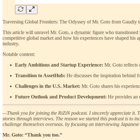
Traversing Global Frontiers: The Odyssey of Mr. Goto from Gaudiy 
This article will unravel Mr. Goto, a dynamic figure who transitioned
competitive global market and how his experiences have shaped his app
industry.
Notable content:
Early Ambitions and Startup Experience:
Mr. Goto reflects o
Transition to AssetHub:
He discusses the inspiration behind 
Challenges in the U.S. Market:
Mr. Goto shares his experience
Future Outlook and Product Development:
He provides an u
—Thank you for joining the RiZiN podcast. I sincerely appreciate it. T
stories through interviews. The reason we started this podcast is to 
challenge themselves overseas. by focusing on interviewing Japanese 
Mr. Goto: “Thank you too.”