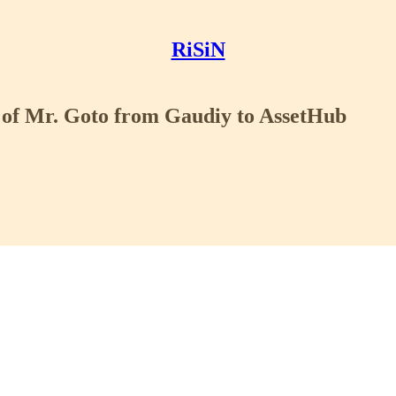
RiSiN
 of Mr. Goto from Gaudiy to AssetHub