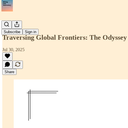
📝Article
Subscribe
Sign in
Traversing Global Frontiers: The Odyssey
Jul 30, 2025
Share