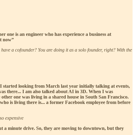
her one is an engineer who has experience a business at
it now”
have a cofounder? You are doing it as a solo founder, right? With the
I started looking from March last year initially talking at events,
as there... I am also talked about AI in 3D. When I was
 other one was living in a shared house in South San Francisco.
 who is living there is... a former Facebook employee from before
 so expensive
bout a minute drive. So, they are moving to downtown, but they