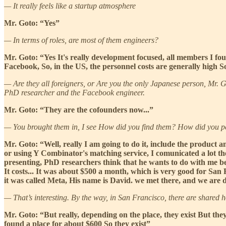
— It really feels like a startup atmosphere
Mr. Goto: “Yes”
— In terms of roles, are most of them engineers?
Mr. Goto: “Yes It's really development focused, all members I fo
Facebook, So, in the US, the personnel costs are generally high S
— Are they all foreigners, or Are you the only Japanese person, Mr. G
PhD researcher and the Facebook engineer.
Mr. Goto: “They are the cofounders now...”
— You brought them in, I see How did you find them? How did you 
Mr. Goto: “Well, really I am going to do it, include the product an
or using Y Combinator's matching service, I comunicated a lot th
presenting, PhD researchers think that he wants to do with me be
It costs... It was about $500 a month, which is very good for San
it was called Meta, His name is David. we met there, and we are 
— That’s interesting. By the way, in San Francisco, there are shared 
Mr. Goto: “But really, depending on the place, they exist But the
found a place for about $600 So they exist”