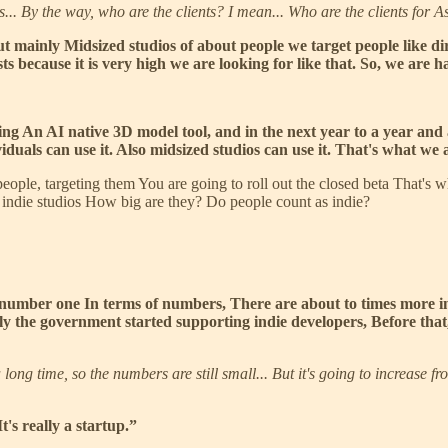
s... By the way, who are the clients? I mean... Who are the clients for 
 but mainly Midsized studios of about people we target people like
s because it is very high we are looking for like that. So, we are 
g An AI native 3D model tool, and in the next year to a year and a 
iduals can use it. Also midsized studios can use it. That's what we 
 people, targeting them You are going to roll out the closed beta That's
f indie studios How big are they? Do people count as indie?
 number one In terms of numbers, There are about to times more i
ly the government started supporting indie developers, Before that,
long time, so the numbers are still small... But it's going to increase 
's really a startup.”