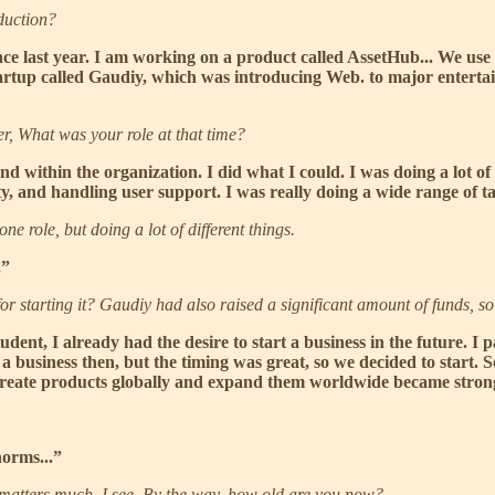
oduction?
nce last year. I am working on a product called AssetHub... We us
tartup called Gaudiy, which was introducing Web. to major entertai
r, What was your role at that time?
and within the organization. I did what I could. I was doing a lot o
 and handling user support. I was really doing a wide range of ta
 one role, but doing a lot of different things.
.”
 starting it? Gaudiy had also raised a significant amount of funds, so
dent, I already had the desire to start a business in the future. I 
 business then, but the timing was great, so we decided to start. So
 create products globally and expand them worldwide became strong
norms...”
ge matters much. I see. By the way, how old are you now?