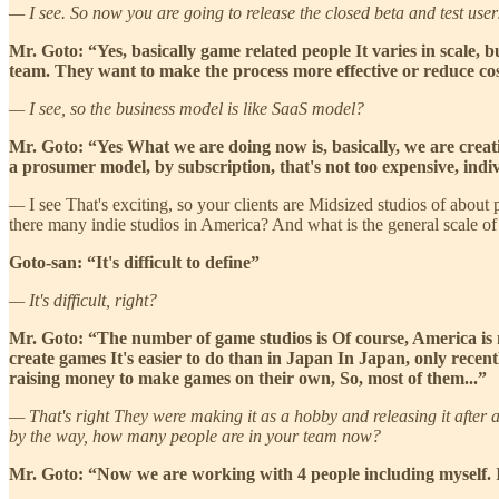
— I see. So now you are going to release the closed beta and test user
Mr. Goto: “Yes, basically game related people It varies in scale,
team. They want to make the process more effective or reduce cost
— I see, so the business model is like SaaS model?
Mr. Goto: “Yes What we are doing now is, basically, we are creatin
a prosumer model, by subscription, that's not too expensive, indiv
—
I see That's exciting, so your clients are Midsized studios of about
there many indie studios in America? And what is the general scale o
Goto-san: “It's difficult to define”
— It's difficult, right?
Mr. Goto: “The number of game studios is Of course, America is
create games It's easier to do than in Japan In Japan, only recent
raising money to make games on their own, So, most of them...”
— That's right They were making it as a hobby and releasing it after a 
by the way, how many people are in your team now?
Mr. Goto: “Now we are working with 4 people including myself. It