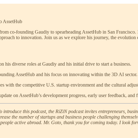
to AssetHub
 from co-founding Gaudiy to spearheading AssetHub in San Francisco. Mr
roach to innovation. Join us as we explore his journey, the evolution of
n his diverse roles at Gaudiy and his initial drive to start a business.
founding AssetHub and his focus on innovating within the 3D AI sector.
s with the competitive U.S. startup environment and the cultural adjus
pdate on AssetHub’s development progress, early user feedback, and f
o introduce this podcast, the RiZiN podcast invites entrepreneurs, busi
increase the number of startups and business people challenging themsel
people active abroad. Mr. Goto, thank you for coming today. I look for