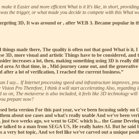
 it Easier and more efficient What is it It's like, in short, providing it
 was the trigger, or what made you decide to compete with this What w
geting 3D, It was around or , after WEB 3. Became popular in the 
 things made there, The quality is often not that good What is it,
se 3D, more visual and artistic Things have to be considered, and 
ider increases a lot, then, making something using 3D is really diffi
ted area At that time, in , Mid-journey came out, and the generative
after a lot of verification, I reached the current business.”
can I say... If Internet processing speed and infrastructure improves, p
on Pro Therefore, I think it will start accelerating Also, regarding i
 so on, The metaverse is also included, it feels like 3D technology wil
 you prepare now?
osed beta version For this past year, we've been focusing solely o
 them about use cases and what's really usable And we've been verify
r, just two weeks ago, we went to GDC which is... the Game Develop
 We talked to a man from SEGA US, He really hates AI. But he said 
s a very hot topic, And we feel like we've carved out a unique posi