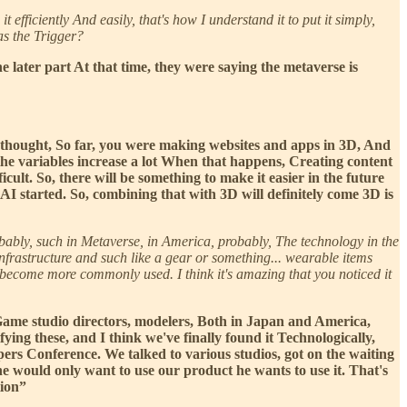
 efficiently And easily, that's how I understand it to put it simply,
as the Trigger?
later part At that time, they were saying the metaverse is
 I thought, So far, you were making websites and apps in 3D, And
the variables increase a lot When that happens, Creating content
cult. So, there will be something to make it easier in the future
 AI started. So, combining that with 3D will definitely come 3D is
robably, such in Metaverse, in America, probably, The technology in the
nfrastructure and such like a gear or something... wearable items
l become more commonly used. I think it's amazing that you noticed it
n Game studio directors, modelers, Both in Japan and America,
ing these, and I think we've finally found it Technologically,
ers Conference. We talked to various studios, got on the waiting
he would only want to use our product he wants to use it. That's
tion”