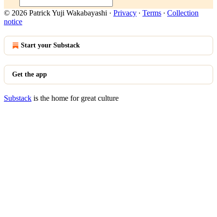
© 2026 Patrick Yuji Wakabayashi
·
Privacy
∙
Terms
∙
Collection
notice
Start your Substack
Get the app
Substack
is the home for great culture