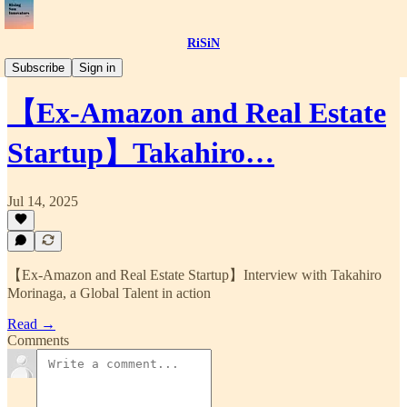
RiSiN
📝Article
Subscribe
Sign in
【Ex-Amazon and Real Estate
Startup】Takahiro…
Jul 14, 2025
【Ex-Amazon and Real Estate Startup】Interview with Takahiro
Morinaga, a Global Talent in action
Read →
Comments